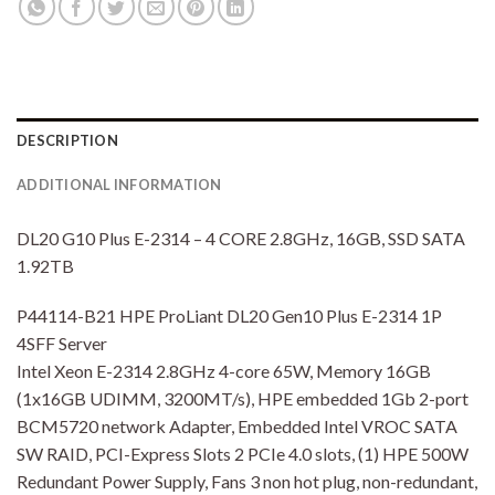
DESCRIPTION
ADDITIONAL INFORMATION
DL20 G10 Plus E-2314 – 4 CORE 2.8GHz, 16GB, SSD SATA
1.92TB
P44114-B21 HPE ProLiant DL20 Gen10 Plus E-2314 1P
4SFF Server
Intel Xeon E-2314 2.8GHz 4-core 65W, Memory 16GB
(1x16GB UDIMM, 3200MT/s), HPE embedded 1Gb 2-port
BCM5720 network Adapter, Embedded Intel VROC SATA
SW RAID, PCI-Express Slots 2 PCIe 4.0 slots, (1) HPE 500W
Redundant Power Supply, Fans 3 non hot plug, non-redundant,