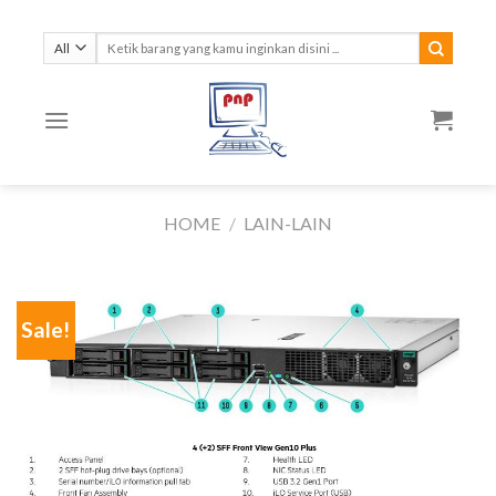
Skip
to
Search
for:
content
HOME
/
LAIN-LAIN
Sale!