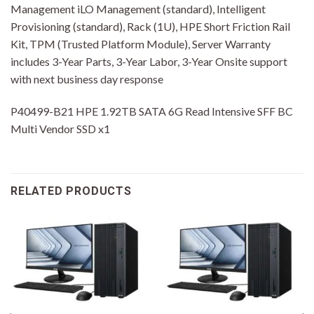
Management iLO Management (standard), Intelligent
Provisioning (standard), Rack (1U), HPE Short Friction Rail
Kit, TPM (Trusted Platform Module), Server Warranty
includes 3-Year Parts, 3-Year Labor, 3-Year Onsite support
with next business day response
P40499-B21 HPE 1.92TB SATA 6G Read Intensive SFF BC
Multi Vendor SSD x1
RELATED PRODUCTS