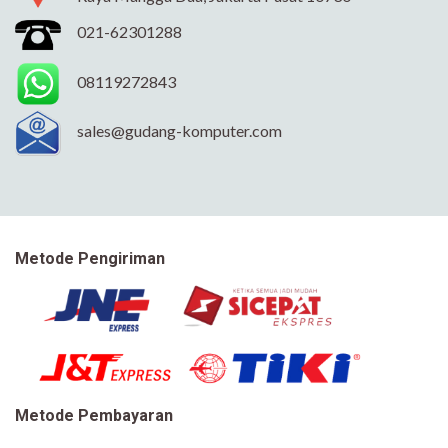
021-62301288
08119272843
sales@gudang-komputer.com
Metode Pengiriman
Metode Pembayaran