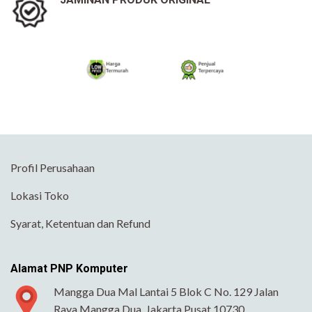
Profil Perusahaan
Lokasi Toko
Syarat, Ketentuan dan Refund
Alamat PNP Komputer
Mangga Dua Mal Lantai 5 Blok C No. 129 Jalan
Raya Mangga Dua, Jakarta Pusat 10730