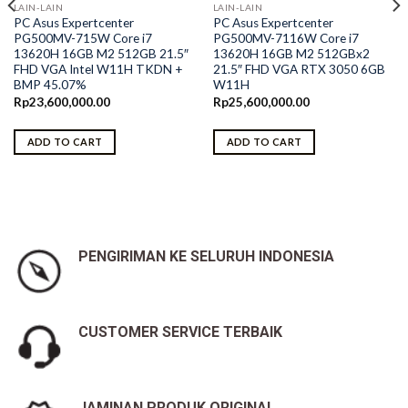
LAIN-LAIN
LAIN-LAIN
PC Asus Expertcenter
PC Asus Expertcenter
PG500MV-715W Core i7
PG500MV-7116W Core i7
13620H 16GB M2 512GB 21.5″
13620H 16GB M2 512GBx2
FHD VGA Intel W11H TKDN +
21.5″ FHD VGA RTX 3050 6GB
BMP 45.07%
W11H
Rp
23,600,000.00
Rp
25,600,000.00
ADD TO CART
ADD TO CART
PENGIRIMAN KE SELURUH INDONESIA
CUSTOMER SERVICE TERBAIK
JAMINAN PRODUK ORIGINAL