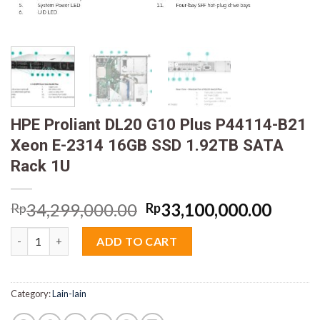
HPE Proliant DL20 G10 Plus P44114-B21
Xeon E-2314 16GB SSD 1.92TB SATA
Rack 1U
Original
Curre
34,299,000.00
33,100,000.00
Rp
Rp
price
price
HPE Proliant DL20 G10 Plus P44114-B21 Xeon E-2314 16GB SSD 
was:
is:
ADD TO CART
Rp34,299,000.00.
Rp33,
Category:
Lain-lain