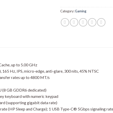
Category:
Gaming
ache, up to 5.00 GHz
, 165 Hz, IPS, micro-edge, anti-glare, 300 nits, 45% NTSC
sfer rates up to 4800 MT/s
 (8 GB GDDR6 dedicated)
grey keyboard with numeric keypad
ard (supporting gigabit data rate)
 rate (HP Sleep and Charge); 1 USB Type-C® 5Gbps signaling rate