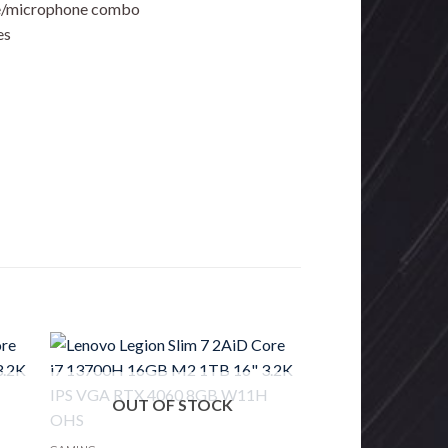
one/microphone combo
es
OUT OF STOCK