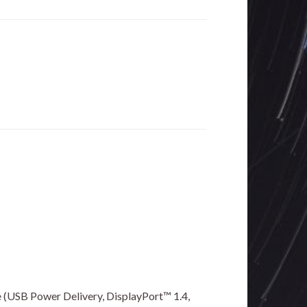
 (USB Power Delivery, DisplayPort™ 1.4,