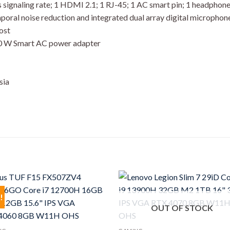
signaling rate; 1 HDMI 2.1; 1 RJ-45; 1 AC smart pin; 1 headph
ral noise reduction and integrated dual array digital microphon
ost
30 W Smart AC power adapter
sia
!
OUT OF STOCK