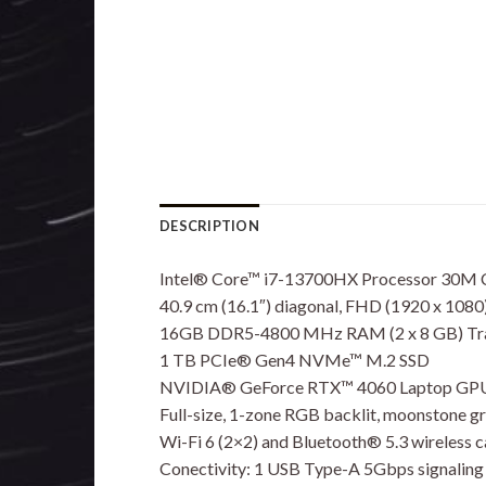
DESCRIPTION
Intel® Core™ i7-13700HX Processor 30M C
40.9 cm (16.1″) diagonal, FHD (1920 x 1080)
16GB DDR5-4800 MHz RAM (2 x 8 GB) Tran
1 TB PCIe® Gen4 NVMe™ M.2 SSD
NVIDIA® GeForce RTX™ 4060 Laptop GPU
Full-size, 1-zone RGB backlit, moonstone 
Wi-Fi 6 (2×2) and Bluetooth® 5.3 wireless c
Conectivity: 1 USB Type-A 5Gbps signaling