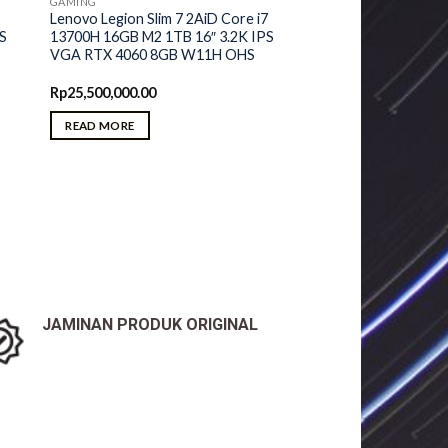
GAMING
Lenovo Legion Slim 7 2AiD Core i7
PS
13700H 16GB M2 1TB 16″ 3.2K IPS
VGA RTX 4060 8GB W11H OHS
Rp
25,500,000.00
READ MORE
JAMINAN PRODUK ORIGINAL