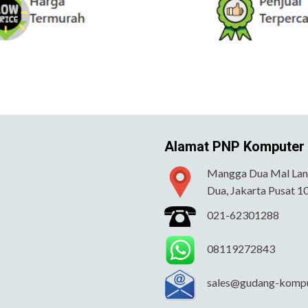
Alamat PNP Komputer
Mangga Dua Mal Lant
Dua, Jakarta Pusat 1
021-62301288
08119272843
sales@gudang-komp