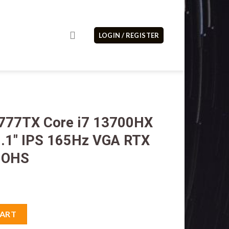
LOGIN / REGISTER
0777TX Core i7 13700HX
.1″ IPS 165Hz VGA RTX
 OHS
 13700HX 16GB M2 1TB 16.1" IPS 165Hz VGA RTX 4060 8GB W11H O
CART