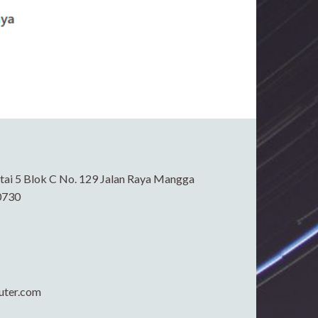
ai 5 Blok C No. 129 Jalan Raya Mangga
0730
uter.com