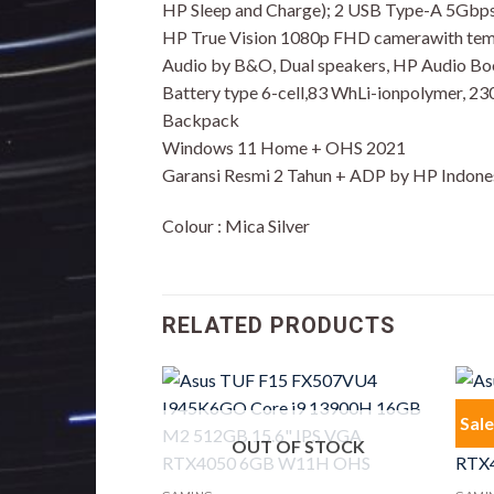
HP Sleep and Charge); 2 USB Type-A 5Gbps 
HP True Vision 1080p FHD camerawith tempo
Audio by B&O, Dual speakers, HP Audio Bo
Battery type 6-cell,83 WhLi-ionpolymer, 2
Backpack
Windows 11 Home + OHS 2021
Garansi Resmi 2 Tahun + ADP by HP Indone
Colour : Mica Silver
RELATED PRODUCTS
Sale
OUT OF STOCK
F STOCK