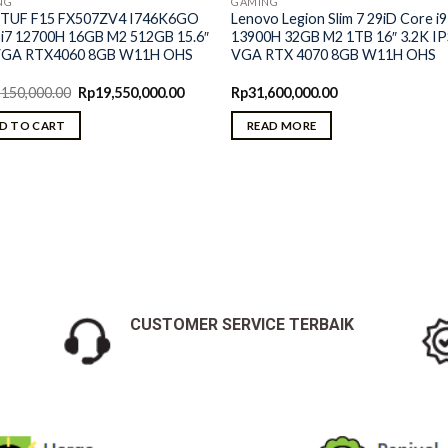
NG
GAMING
 TUF F15 FX507ZV4 I746K6GO
Lenovo Legion Slim 7 29iD Core i9
 i7 12700H 16GB M2 512GB 15.6″
13900H 32GB M2 1TB 16″ 3.2K I
VGA RTX4060 8GB W11H OHS
VGA RTX 4070 8GB W11H OHS
Original
Current
,150,000.00
Rp
19,550,000.00
Rp
31,600,000.00
price
price
was:
is:
D TO CART
READ MORE
Rp20,150,000.00.
Rp19,550,000.00.
CUSTOMER SERVICE TERBAIK