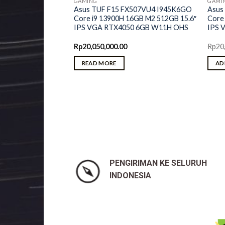
GAMING
GAMI
Asus TUF F15 FX507VU4 I945K6GO
Asus
Core i9 13900H 16GB M2 512GB 15.6″
Core
IPS VGA RTX4050 6GB W11H OHS
IPS 
Rp
20,050,000.00
Rp
20
m 5 45iD AMD
READ MORE
AD
6GB M2 512GB 16″
50 6GB W11H OHS
PENGIRIMAN KE SELURUH
INDONESIA