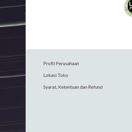
Profil Perusahaan
Lokasi Toko
Syarat, Ketentuan dan Refund