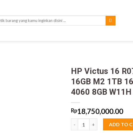
rch
HP Victus 16 R
16GB M2 1TB 16
4060 8GB W11H
18,750,000.00
Rp
HP Victus 16 R0777TX Core i7
ADD TO 