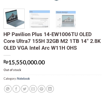
HP Pavilion Plus 14-EW1006TU OLED
Core Ultra7 155H 32GB M2 1TB 14″ 2.8K
OLED VGA Intel Arc W11H OHS
15,550,000.00
Rp
Out of stock
Category:
Notebook