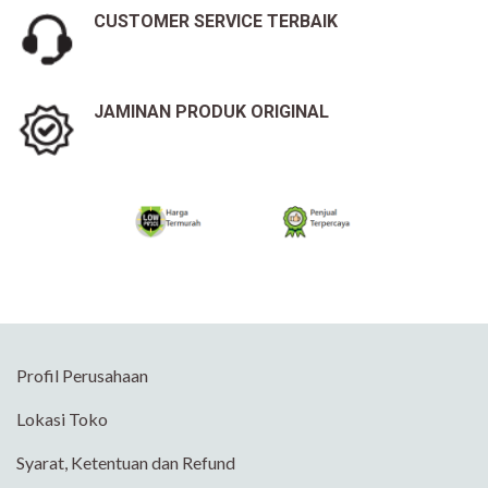
CUSTOMER SERVICE TERBAIK
JAMINAN PRODUK ORIGINAL
Profil Perusahaan
Lokasi Toko
Syarat, Ketentuan dan Refund