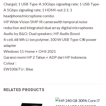
Charge); 1 USB Type-A 10Gbps signaling rate; 1 USB Type-
A 5Gbps signaling rate; 1 HDMI-out 2.1; 1
headphone/microphone combo
HP Wide Vision 5MP IR camerawith temporal noise
reduction and integrated dual array digital microphones
Audio by B&O; Dual speakers; HP Audio Boost
4-cell, 68 Wh Li-ion polymer, 100 W USB Type-C® power
adapter
Windows 11 Home + OHS 2021
Garansi resmi HP 2 Tahun + ADP dari HP Indonesia
Colour :
EW1006TU : Blue
RELATED PRODUCTS