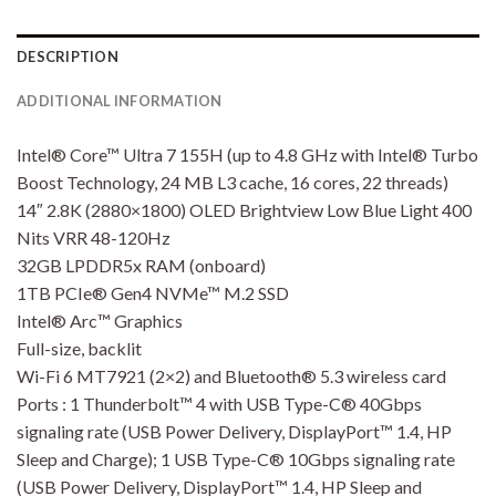
DESCRIPTION
ADDITIONAL INFORMATION
Intel® Core™ Ultra 7 155H (up to 4.8 GHz with Intel® Turbo
Boost Technology, 24 MB L3 cache, 16 cores, 22 threads)
14″ 2.8K (2880×1800) OLED Brightview Low Blue Light 400
Nits VRR 48-120Hz
32GB LPDDR5x RAM (onboard)
1TB PCIe® Gen4 NVMe™ M.2 SSD
Intel® Arc™ Graphics
Full-size, backlit
Wi-Fi 6 MT7921 (2×2) and Bluetooth® 5.3 wireless card
Ports : 1 Thunderbolt™ 4 with USB Type-C® 40Gbps
signaling rate (USB Power Delivery, DisplayPort™ 1.4, HP
Sleep and Charge); 1 USB Type-C® 10Gbps signaling rate
(USB Power Delivery, DisplayPort™ 1.4, HP Sleep and