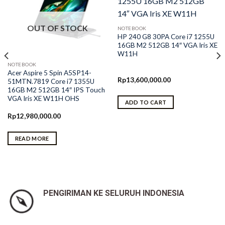
OUT OF STOCK
NOTEBOOK
HP 240 G8 30PA Core i7 1255U
16GB M2 512GB 14″ VGA Iris XE
W11H
NOTEBOOK
Acer Aspire 5 Spin A5SP14-
Rp
13,600,000.00
51MTN.7819 Core i7 1355U
16GB M2 512GB 14″ IPS Touch
VGA Iris XE W11H OHS
ADD TO CART
Rp
12,980,000.00
READ MORE
PENGIRIMAN KE SELURUH INDONESIA