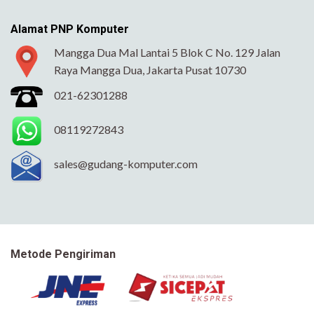
Alamat PNP Komputer
Mangga Dua Mal Lantai 5 Blok C No. 129 Jalan
Raya Mangga Dua, Jakarta Pusat 10730
021-62301288
08119272843
sales@gudang-komputer.com
Metode Pengiriman