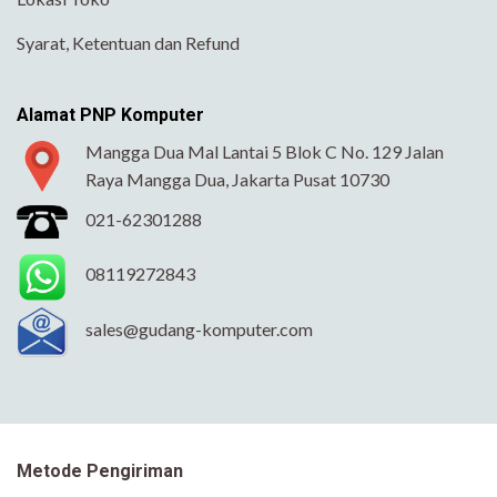
Syarat, Ketentuan dan Refund
Alamat PNP Komputer
Mangga Dua Mal Lantai 5 Blok C No. 129 Jalan
Raya Mangga Dua, Jakarta Pusat 10730
021-62301288
08119272843
sales@gudang-komputer.com
Metode Pengiriman