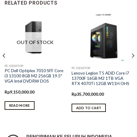
RELATED PRODUCTS
OUT OF STOCK
PC DESKTOP
PC DESKTOP
PC Dell Optiplex 7010 SFF Core
Lenovo Legion T5 ADiD Core i7
i3 13100 8GB M2 256GB 19.5″
13700F 16GB M2 1TB VGA
VGA Intel DVDRW DOS
RTX 4070Ti 12GB W11H OHS
Rp
9,150,000.00
Rp
35,700,000.00
READ MORE
ADD TO CART
PENGIRIMAN KE SELURUH INDONESIA