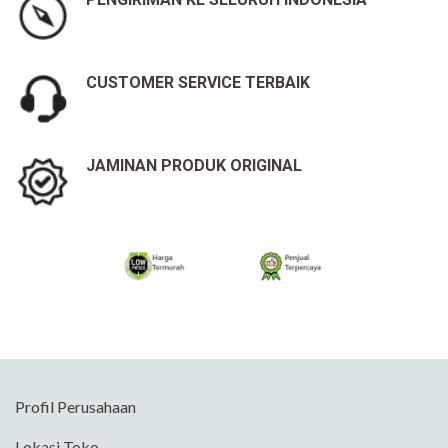
CUSTOMER SERVICE TERBAIK
JAMINAN PRODUK ORIGINAL
Profil Perusahaan
Lokasi Toko