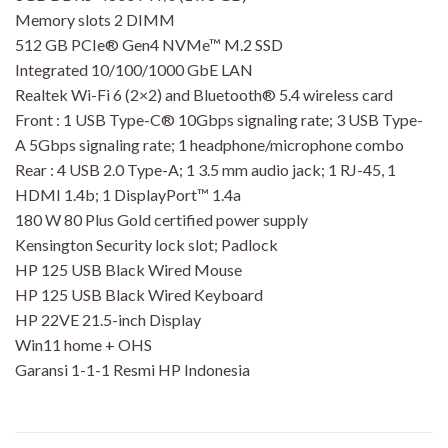
Memory slots 2 DIMM
512 GB PCIe® Gen4 NVMe™ M.2 SSD
Integrated 10/100/1000 GbE LAN
Realtek Wi-Fi 6 (2×2) and Bluetooth® 5.4 wireless card
Front : 1 USB Type-C® 10Gbps signaling rate; 3 USB Type-
A 5Gbps signaling rate; 1 headphone/microphone combo
Rear : 4 USB 2.0 Type-A; 1 3.5 mm audio jack; 1 RJ-45, 1
HDMI 1.4b; 1 DisplayPort™ 1.4a
180 W 80 Plus Gold certified power supply
Kensington Security lock slot; Padlock
HP 125 USB Black Wired Mouse
HP 125 USB Black Wired Keyboard
HP 22VE 21.5-inch Display
Win11 home + OHS
Garansi 1-1-1 Resmi HP Indonesia