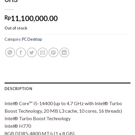
11,100,000.00
Rp
Out of stock
Category:
PC Desktop
DESCRIPTION
Intel® Core™ i5-14400 (up to 4.7 GHz with Intel® Turbo
Boost Technology, 20 MB L3 cache, 10 cores, 16 threads)
Intel® Turbo Boost Technology
Intel® H770
8GB DDR5-4800 MT/s (1 x 8 GB)