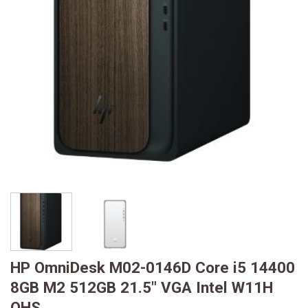
HP OmniDesk M02-0146D Core i5 14400
8GB M2 512GB 21.5″ VGA Intel W11H
OHS