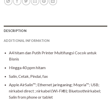
DESCRIPTION
ADDITIONAL INFORMATION
A4 hitam dan Putih Printer Multifungsi Cocok untuk
Bisnis
Hingga 40 ppm hitam
Salin, Cetak, Pindai, fax
Apple AirSalin™; Ethernet jaringaning; Mopria™; USB;
nirkabel direct ; nirkabel (Wi-Fi®); Bluetoothnirkabel;
Salin from phone or tablet