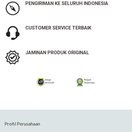
PENGIRIMAN KE SELURUH INDONESIA
CUSTOMER SERVICE TERBAIK
JAMINAN PRODUK ORIGINAL
Profil Perusahaan