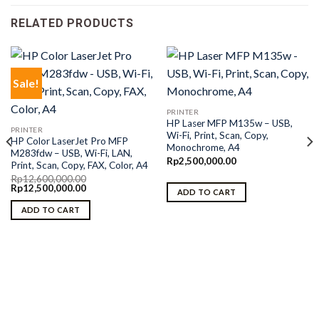
RELATED PRODUCTS
Sale!
PRINTER
HP Laser MFP M135w – USB,
PRINTER
Wi-Fi, Print, Scan, Copy,
HP Color LaserJet Pro MFP
Monochrome, A4
M283fdw – USB, Wi-Fi, LAN,
Rp
2,500,000.00
Print, Scan, Copy, FAX, Color, A4
Rp
12,600,000.00
Original
Current
Rp
12,500,000.00
ADD TO CART
price
price
was:
is:
ADD TO CART
Rp12,600,000.00.
Rp12,500,000.00.