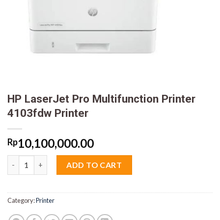
HP LaserJet Pro Multifunction Printer
4103fdw Printer
10,100,000.00
Rp
HP LaserJet Pro Multifunction Printer 4103fdw Printer quantit
ADD TO CART
Category:
Printer