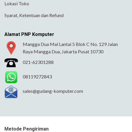
Lokasi Toko
Syarat, Ketentuan dan Refund
Alamat PNP Komputer
Mangga Dua Mal Lantai 5 Blok C No. 129 Jalan
Raya Mangga Dua, Jakarta Pusat 10730
021-62301288
08119272843
sales@gudang-komputer.com
Metode Pengiriman