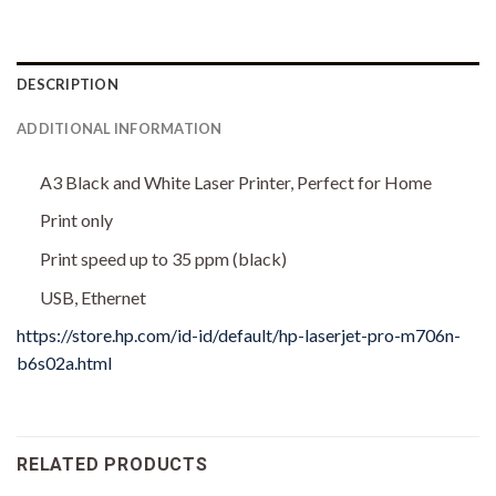
DESCRIPTION
ADDITIONAL INFORMATION
A3 Black and White Laser Printer, Perfect for Home
Print only
Print speed up to 35 ppm (black)
USB, Ethernet
https://store.hp.com/id-id/default/hp-laserjet-pro-m706n-
b6s02a.html
RELATED PRODUCTS