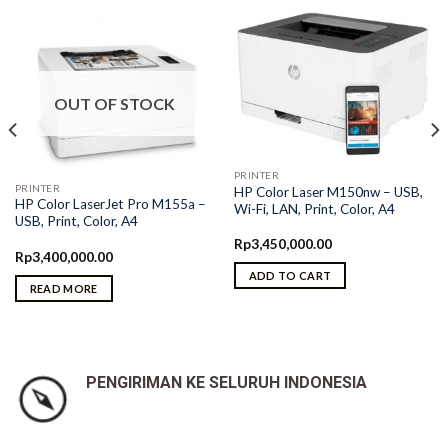
OUT OF STOCK
PRINTER
PRINTER
HP Color Laser M150nw – USB,
HP Color LaserJet Pro M155a –
Wi-Fi, LAN, Print, Color, A4
USB, Print, Color, A4
Rp
3,450,000.00
Rp
3,400,000.00
ADD TO CART
READ MORE
PENGIRIMAN KE SELURUH INDONESIA