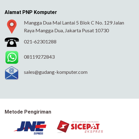
Alamat PNP Komputer
Mangga Dua Mal Lantai 5 Blok C No. 129 Jalan
Raya Mangga Dua, Jakarta Pusat 10730
021-62301288
08119272843
sales@gudang-komputer.com
Metode Pengiriman