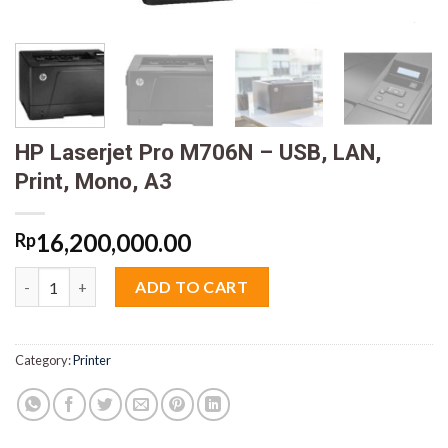
HP Laserjet Pro M706N – USB, LAN,
Print, Mono, A3
16,200,000.00
Rp
HP Laserjet Pro M706N - USB, LAN, Print, Mono, A3 quantity
ADD TO CART
Category:
Printer