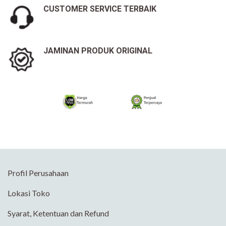
CUSTOMER SERVICE TERBAIK
JAMINAN PRODUK ORIGINAL
Profil Perusahaan
Lokasi Toko
Syarat, Ketentuan dan Refund