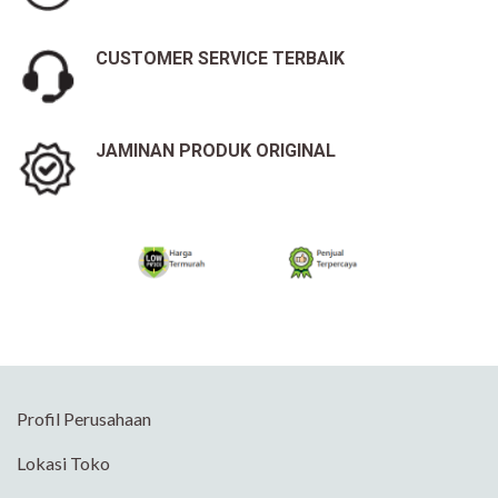
CUSTOMER SERVICE TERBAIK
JAMINAN PRODUK ORIGINAL
Profil Perusahaan
Lokasi Toko