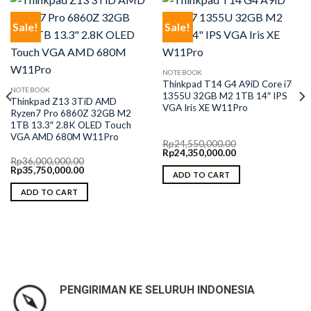
Sale!
Sale!
NOTEBOOK
Thinkpad T14 G4 A9iD Core i7
NOTEBOOK
1355U 32GB M2 1TB 14″ IPS
Thinkpad Z13 3TiD AMD
VGA Iris XE W11Pro
Ryzen7 Pro 6860Z 32GB M2
1TB 13.3″ 2.8K OLED Touch
VGA AMD 680M W11Pro
Rp
24,550,000.00
Original
Current
Rp
24,350,000.00
Rp
36,000,000.00
price
price
Original
Current
Rp
35,750,000.00
was:
is:
ADD TO CART
price
price
Rp24,550,000.00.
Rp24,350,000.00.
was:
is:
ADD TO CART
Rp36,000,000.00.
Rp35,750,000.00.
0.
PENGIRIMAN KE SELURUH INDONESIA