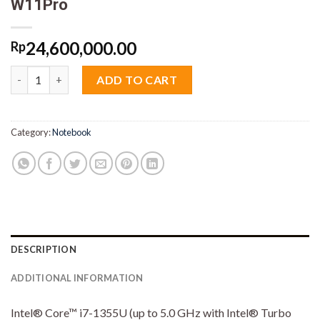
W11Pro
24,600,000.00
Rp
HP Elitebook 840 G10 22PT Core i7 1355U 16GB M2 1TB 14" VGA 
ADD TO CART
Category:
Notebook
DESCRIPTION
ADDITIONAL INFORMATION
Intel® Core™ i7-1355U (up to 5.0 GHz with Intel® Turbo