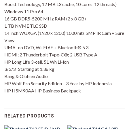
Boost Technology, 12 MB L3 cache, 10 cores, 12 threads)
Windows 11 Pro 64
16 GB DDR5-5200 MHz RAM (2 x 8 GB)
1 TB NVME TLC SSD
14 inch WUXGA (1920 x 1200) 1000 nits 5MP IR Cam + Sure
View
UMA , no DVD, Wi-Fi 6E + Bluetooth® 5.3
HDMI; 2 Thunderbolt Type-C®; 2 USB Type A
HP Long Life 3-cell, 51 Wh Li-ion
3/3/3 , Starting at 1.36 kg
Bang & Olufsen Audio
HP Wolf Pro Security Edition – 3 Year by HP Indonesia
HP H5M90AA HP Business Backpack
RELATED PRODUCTS