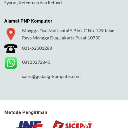
Syarat, Ketentuan dan Refund
Alamat PNP Komputer
Mangga Dua Mal Lantai 5 Blok C No. 129 Jalan
Raya Mangga Dua, Jakarta Pusat 10730
021-62301288
08119272843
sales@gudang-komputer.com
Metode Pengiriman