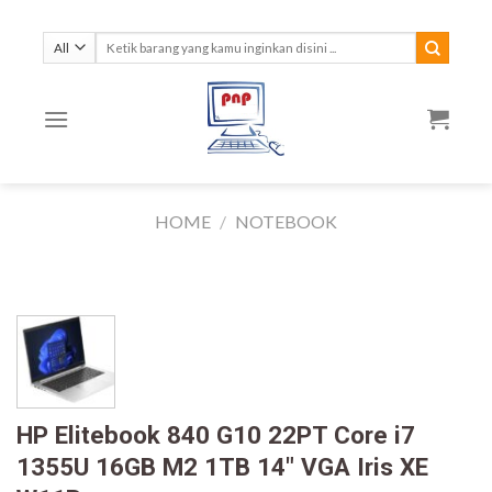
Skip
to
Search
for:
content
HOME
/
NOTEBOOK
HP Elitebook 840 G10 22PT Core i7
1355U 16GB M2 1TB 14″ VGA Iris XE