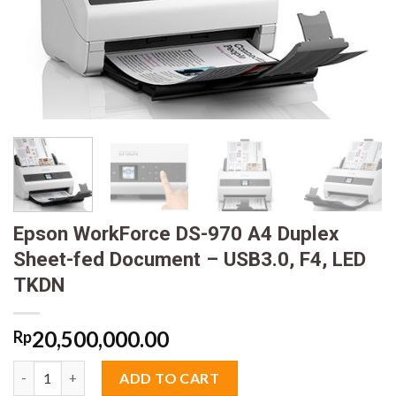
Epson WorkForce DS-970 A4 Duplex
Sheet-fed Document – USB3.0, F4, LED
TKDN
20,500,000.00
Rp
Epson WorkForce DS-970 A4 Duplex Sheet-fed Document - USB3
ADD TO CART