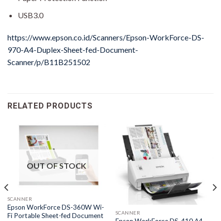
USB3.0
https://www.epson.co.id/Scanners/Epson-WorkForce-DS-
970-A4-Duplex-Sheet-fed-Document-
Scanner/p/B11B251502
RELATED PRODUCTS
OUT OF STOCK
SCANNER
Epson WorkForce DS-360W Wi-
SCANNER
Fi Portable Sheet-fed Document
Epson WorkForce DS-410 A4