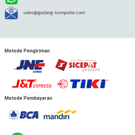
sales@gudang-komputer.com
Metode Pengiriman
Metode Pembayaran