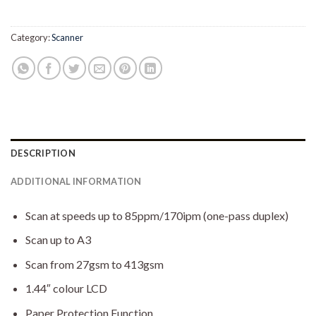
Category:
Scanner
DESCRIPTION
ADDITIONAL INFORMATION
Scan at speeds up to 85ppm/170ipm (one-pass duplex)
Scan up to A3
Scan from 27gsm to 413gsm
1.44″ colour LCD
Paper Protection Function