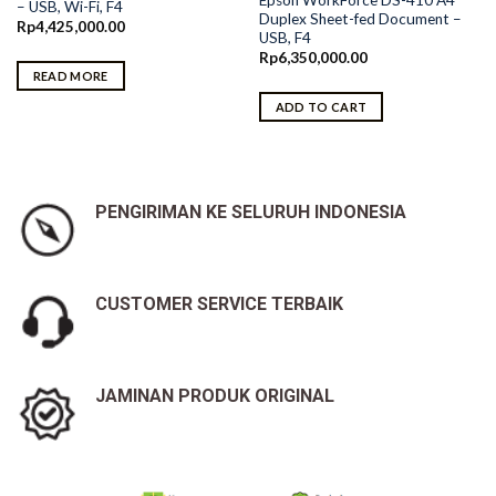
– USB, Wi-Fi, F4
Duplex Sheet-fed Document –
Rp
4,425,000.00
USB, F4
Rp
6,350,000.00
READ MORE
ADD TO CART
PENGIRIMAN KE SELURUH INDONESIA
CUSTOMER SERVICE TERBAIK
JAMINAN PRODUK ORIGINAL