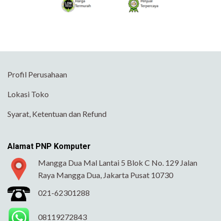
Profil Perusahaan
Lokasi Toko
Syarat, Ketentuan dan Refund
Alamat PNP Komputer
Mangga Dua Mal Lantai 5 Blok C No. 129 Jalan
Raya Mangga Dua, Jakarta Pusat 10730
021-62301288
08119272843