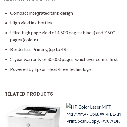
Compact integrated tank design
High yield ink bottles
Ultra-high page yield of 4,500 pages (black) and 7,500
pages (colour)
Borderless Printing (up to 4R)
2-year warranty or 30,000 pages, whichever comes first
Powered by Epson Heat-Free Technology
RELATED PRODUCTS