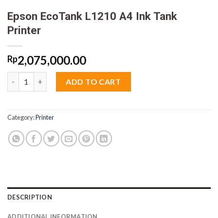
Epson EcoTank L1210 A4 Ink Tank
Printer
2,075,000.00
Rp
Epson EcoTank L1210 A4 Ink Tank Printer quantity
ADD TO CART
Category:
Printer
DESCRIPTION
ADDITIONAL INFORMATION