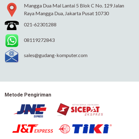
Mangga Dua Mal Lantai 5 Blok C No. 129 Jalan
Raya Mangga Dua, Jakarta Pusat 10730
021-62301288
08119272843
sales@gudang-komputer.com
Metode Pengiriman