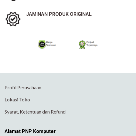
JAMINAN PRODUK ORIGINAL
Profil Perusahaan
Lokasi Toko
Syarat, Ketentuan dan Refund
Alamat PNP Komputer