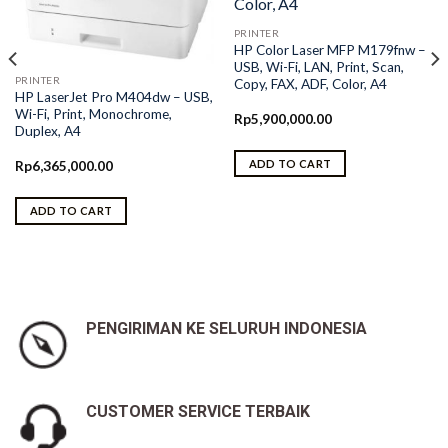
PRINTER
HP Color Laser MFP M179fnw –
USB, Wi-Fi, LAN, Print, Scan,
PRINTER
Copy, FAX, ADF, Color, A4
HP LaserJet Pro M404dw – USB,
Wi-Fi, Print, Monochrome,
Rp
5,900,000.00
Duplex, A4
ADD TO CART
Rp
6,365,000.00
ADD TO CART
PENGIRIMAN KE SELURUH INDONESIA
CUSTOMER SERVICE TERBAIK