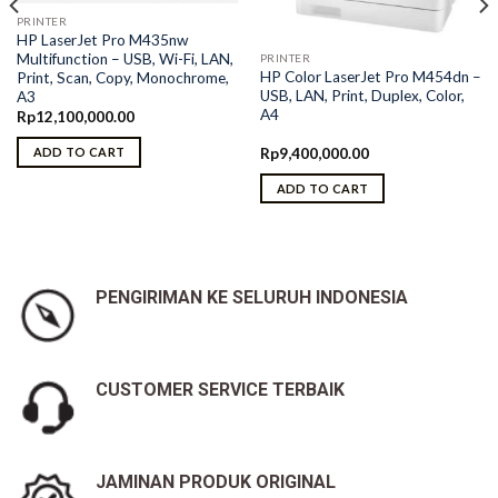
PRINTER
HP LaserJet Pro M435nw
Multifunction – USB, Wi-Fi, LAN,
PRINTER
HP Color LaserJet Pro M454dn –
Print, Scan, Copy, Monochrome,
USB, LAN, Print, Duplex, Color,
A3
A4
Rp
12,100,000.00
Rp
9,400,000.00
ADD TO CART
ADD TO CART
PENGIRIMAN KE SELURUH INDONESIA
CUSTOMER SERVICE TERBAIK
JAMINAN PRODUK ORIGINAL