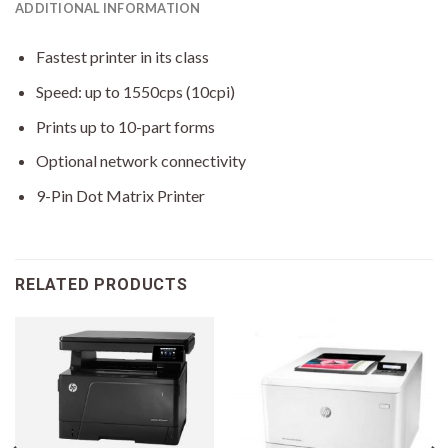
ADDITIONAL INFORMATION
Fastest printer in its class
Speed: up to 1550cps (10cpi)
Prints up to 10-part forms
Optional network connectivity
9-Pin Dot Matrix Printer
RELATED PRODUCTS