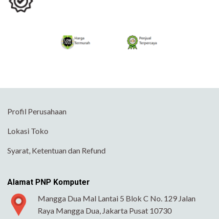
Profil Perusahaan
Lokasi Toko
Syarat, Ketentuan dan Refund
Alamat PNP Komputer
Mangga Dua Mal Lantai 5 Blok C No. 129 Jalan
Raya Mangga Dua, Jakarta Pusat 10730