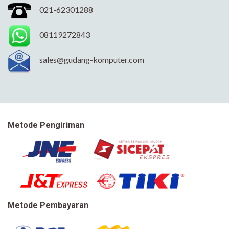
021-62301288
08119272843
sales@gudang-komputer.com
Metode Pengiriman
Metode Pembayaran