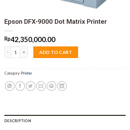
Epson DFX-9000 Dot Matrix Printer
42,350,000.00
Rp
Epson DFX-9000 Dot Matrix Printer quantity
ADD TO CART
Category:
Printer
DESCRIPTION