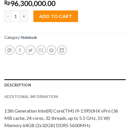
96,300,000.00
Rp
Dell Precision M7780 Mobile Workstation Core i9 13950HX 64
ADD TO CART
Category:
Notebook
DESCRIPTION
ADDITIONAL INFORMATION
13th Generation Intel(R) Core(TM) i9-13950HX vPro (36
MB cache, 24 cores, 32 threads, up to 5.5 GHz, 55 W)
Memory 64GB (2x32GB) DDR5 5600MHz