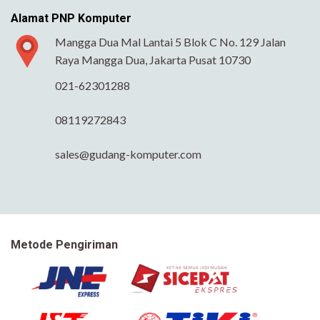
Alamat PNP Komputer
Mangga Dua Mal Lantai 5 Blok C No. 129 Jalan
Raya Mangga Dua, Jakarta Pusat 10730
021-62301288
08119272843
sales@gudang-komputer.com
Metode Pengiriman