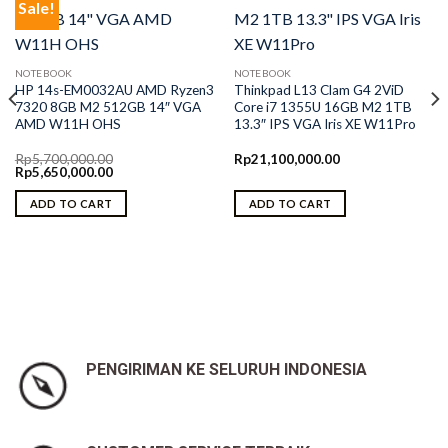
Sale!
NOTEBOOK
NOTEBOOK
HP 14s-EM0032AU AMD Ryzen3
Thinkpad L13 Clam G4 2ViD
7320 8GB M2 512GB 14″ VGA
Core i7 1355U 16GB M2 1TB
AMD W11H OHS
13.3″ IPS VGA Iris XE W11Pro
Rp
5,700,000.00
Rp
21,100,000.00
Original
Current
Rp
5,650,000.00
price
price
was:
is:
ADD TO CART
ADD TO CART
Rp5,700,000.00.
Rp5,650,000.00.
0.
PENGIRIMAN KE SELURUH INDONESIA