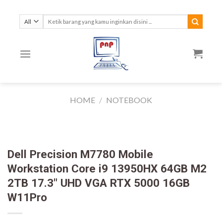
Skip
to
Search
for:
content
HOME
/
NOTEBOOK
Dell Precision M7780 Mobile
Workstation Core i9 13950HX 64GB M2
2TB 17.3″ UHD VGA RTX 5000 16GB
W11Pro