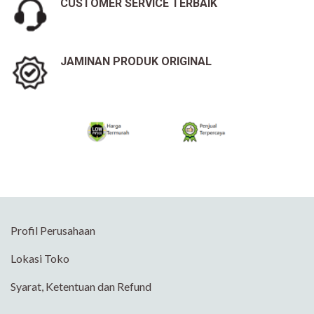
CUSTOMER SERVICE TERBAIK
JAMINAN PRODUK ORIGINAL
Profil Perusahaan
Lokasi Toko
Syarat, Ketentuan dan Refund