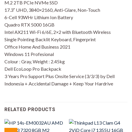
M.2 2TB PCIe NVMe SSD
17.3″ UHD, 3840×2160, Anti-Glare, Non-Touch
6-Cell 93WHr Lithium Ion Battery
Quadro RTX 5000 16GB
Intel AX211 Wi-Fi 6/6E, 2×2 with Bluetooth Wireless
Single Pointing Backlit Keyboard, Fingerprint
Office Home And Business 2021
Windows 11 Profesional
Colour : Gray, Weight : 2.45kg
Dell EcoLoop Pro Backpack
3 Years Pro Support Plus Onsite Service (3/3/3) by Dell
Indonesia + Accidental Damage + Keep Your Hardrive
RELATED PRODUCTS