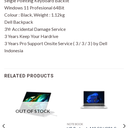
Single Pointing Keyboard Backlit
Windows 11 Profesional 64Bit
Colour : Black, Weight : 1.12kg
Dell Backpack
3Yr Accidental Damage Service
3 Years Keep Your Hardrive
3 Years Pro Support Onsite Service ( 3 / 3 / 3 ) by Dell
Indonesia
RELATED PRODUCTS
OUT OF STOCK
NOTEBOOK