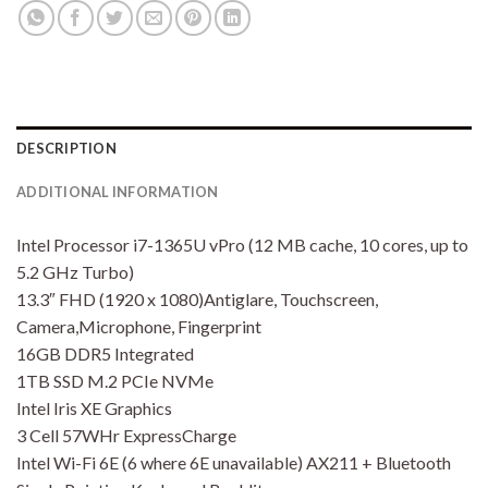
DESCRIPTION
ADDITIONAL INFORMATION
Intel Processor i7-1365U vPro (12 MB cache, 10 cores, up to
5.2 GHz Turbo)
13.3″ FHD (1920 x 1080)Antiglare, Touchscreen,
Camera,Microphone, Fingerprint
16GB DDR5 Integrated
1TB SSD M.2 PCIe NVMe
Intel Iris XE Graphics
3 Cell 57WHr ExpressCharge
Intel Wi-Fi 6E (6 where 6E unavailable) AX211 + Bluetooth