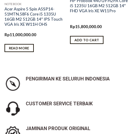
HP Probook 440 G9 H2PA Core
NOTEBOOK
i5 1235U 16GB M2 512GB 14″
Acer Aspire 5 Spin A5SP14-
FHD VGA Iris XE W11Pro
51MTN.58F6 Core i5 1335U
16GB M2 512GB 14″ IPS Touch
VGA Iris XE W11H OHS
Rp
15,800,000.00
Rp
11,000,000.00
ADD TO CART
READ MORE
0.
PENGIRIMAN KE SELURUH INDONESIA
CUSTOMER SERVICE TERBAIK
JAMINAN PRODUK ORIGINAL