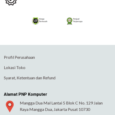
Profil Perusahaan
Lokasi Toko
Syarat, Ketentuan dan Refund
Alamat PNP Komputer
Mangga Dua Mal Lantai 5 Blok C No. 129 Jalan
Raya Mangga Dua, Jakarta Pusat 10730