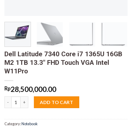
Dell Latitude 7340 Core i7 1365U 16GB
M2 1TB 13.3″ FHD Touch VGA Intel
W11Pro
28,500,000.00
Rp
Dell Latitude 7340 Core i7 1365U 16GB M2 1TB 13.3" FHD Touch
ADD TO CART
Category:
Notebook