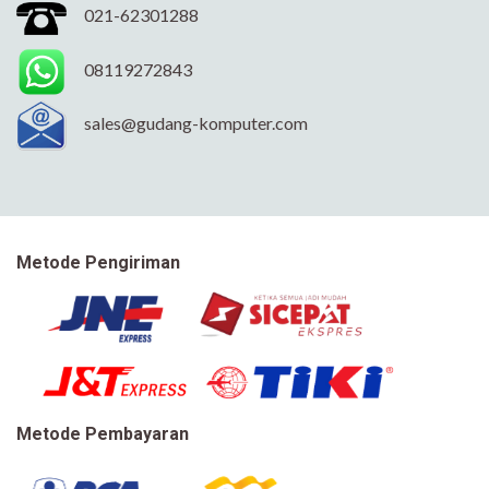
021-62301288
08119272843
sales@gudang-komputer.com
Metode Pengiriman
Metode Pembayaran