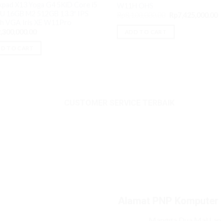
kpad X13 Yoga G4 5KiD Core i5
W11H OHS
U 16GB M2 512GB 13.3″ IPS
Original
C
Rp
8,100,000.00
Rp
7,425,000.00
price
p
h VGA Iris XE W11Pro
was:
i
,300,000.00
ADD TO CART
Rp8,100,000.00.
R
D TO CART
CUSTOMER SERVICE TERBAIK
Alamat PNP Komputer
Mangga Dua Mal Lant