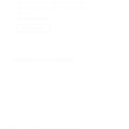
HP 14-EM0016AU 
Thinkpad X13 G4 62iD Core i5 1345U
8GB M2 512GB 14
16GB M2 512GB 13.3″ IPS VGA Iris XE
urrent
W11H OHS
rice
W11Pro
s:
Rp
6,800,000.00
Rp
20,900,000.00
p7,425,000.00.
ADD TO CART
ADD TO CART
JAMINAN PRODUK ORIGINAL
ai 5 Blok C No. 129 Jalan Raya Mangga