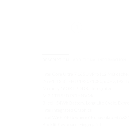
DESCRIPTION
ADDITIONAL INFORMATION
Intel Core Ultra 7 165U vPro (12 MB cache, 
2-in-1, 13.3″, FHD 1920×1080, 60Hz, IPS,
Memory 16GB LPDDR5 Integrated
M.2 1TB SSD PCIe NVMe
3- cell, 54Wh Battery, Long Life Cycle, Expr
Intel Integrated Graphics
Intel Wi-Fi 6E (6 where 6E unavailable) AX2
Backlit Keyboard, Fingerprint