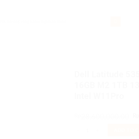
rch
Dell Latitude 53
16GB M2 1TB 13
Intel W11Pro
O
28,600,000.00
Rp
R
p
Dell Latitude 5350 2in1 Ultra
w
ADD TO 
R