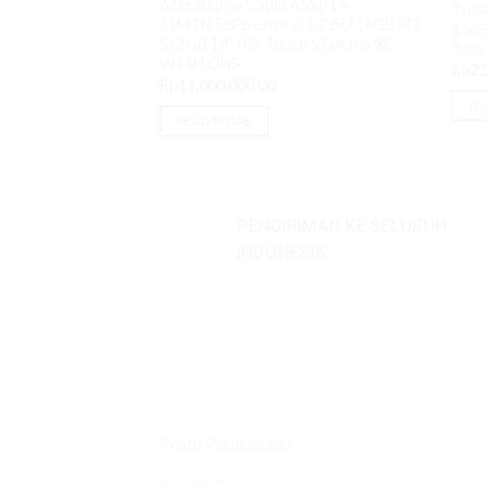
Acer Aspire 5 Spin A5SP14-
Thin
51MTN.58F6 Core i5 1335U 16GB M2
1345
512GB 14″ IPS Touch VGA Iris XE
Touc
W11H OHS
Rp
22
Rp
11,000,000.00
AD
READ MORE
PENGIRIMAN KE SELURUH
INDONESIA
Profil Perusahaan