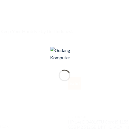
 Keep Your Hardrive by Dell Indonesia
Sale!
NOTEBOOK
HP 14s DQ4016TU Core i5 115
BOOK
8GB M2 512GB 14″ FHD VGA Iris