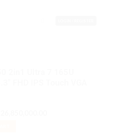
LOGIN / REGISTER
50 2in1 Ultra 7 165U
.3″ FHD IPS Touch VGA
riginal
Current
26,850,000.00
p
rice
price
 7 165U 16GB M2 1TB 13.3" FHD IPS Touch VGA Intel W11Pro quanti
as:
is:
CART
p28,600,000.00.
Rp26,850,000.00.