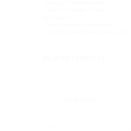
Windows 11 Profesional 64 Bit
Colour : Gray, Weight : 1.32kg
Dell Backpack
3 Years Accidental Damage Service
3 Years Pro Support Onsite Service (3/3/3)+
RELATED PRODUCTS
OUT OF STOCK
NOTEBOOK
NOTE