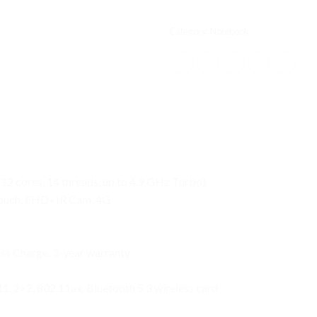
Category:
Notebook
12 cores, 14 threads, up to 4.9 GHz Turbo)
 Touch, FHD+IR Cam, 4G
ess Charge, 3-year warranty
11, 2×2, 802.11ax, Bluetooth 5.3 wireless card