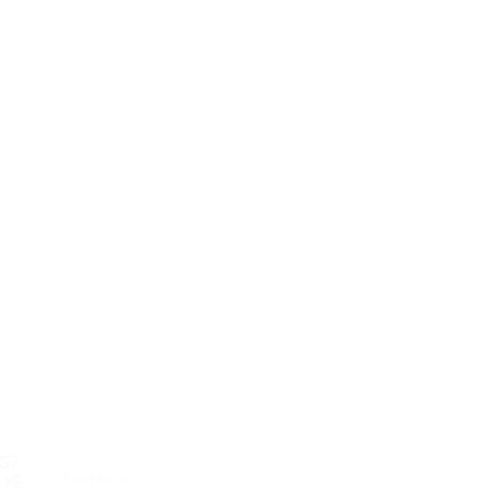
5G7
NOTEBOOK
NOTEBOOK
 XE