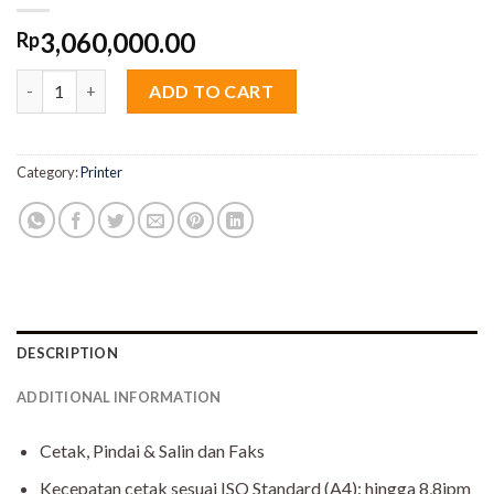
3,060,000.00
Rp
Canon PIXMA G4010 - USB, Wi-Fi, Print, Scan, Copy, FAX, Color, 
ADD TO CART
Category:
Printer
DESCRIPTION
ADDITIONAL INFORMATION
Cetak, Pindai & Salin dan Faks
Kecepatan cetak sesuai ISO Standard (A4): hingga 8,8ipm