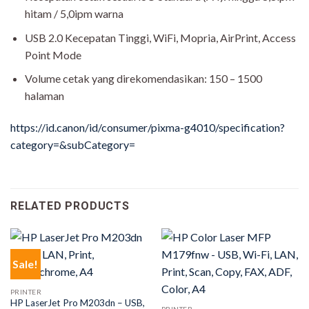
hitam / 5,0ipm warna
USB 2.0 Kecepatan Tinggi, WiFi, Mopria, AirPrint, Access
Point Mode
Volume cetak yang direkomendasikan: 150 – 1500
halaman
https://id.canon/id/consumer/pixma-g4010/specification?
category=&subCategory=
RELATED PRODUCTS
Sale!
PRINTER
HP LaserJet Pro M203dn – USB,
PRINTER