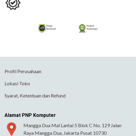
Profil Perusahaan
Lokasi Toko
Syarat, Ketentuan dan Refund
Alamat PNP Komputer
Mangga Dua Mal Lantai 5 Blok C No. 129 Jalan
Raya Mangga Dua, Jakarta Pusat 10730