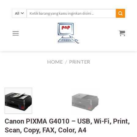
Skip
to
Search
for:
content
HOME
/
PRINTER
Canon PIXMA G4010 – USB, Wi-Fi, Print,
Scan, Copy, FAX, Color, A4