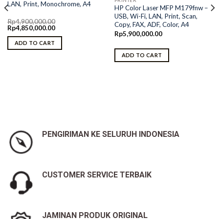
LAN, Print, Monochrome, A4
HP Color Laser MFP M179fnw –
USB, Wi-Fi, LAN, Print, Scan,
Rp
4,900,000.00
Copy, FAX, ADF, Color, A4
Original
Current
Rp
4,850,000.00
price
price
Rp
5,900,000.00
was:
is:
ADD TO CART
Rp4,900,000.00.
Rp4,850,000.00.
ADD TO CART
PENGIRIMAN KE SELURUH INDONESIA
CUSTOMER SERVICE TERBAIK
JAMINAN PRODUK ORIGINAL