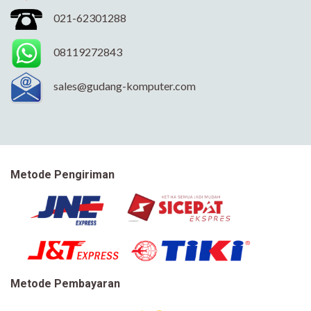
021-62301288
08119272843
sales@gudang-komputer.com
Metode Pengiriman
Metode Pembayaran