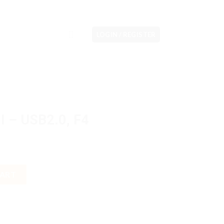
LOGIN / REGISTER
I – USB2.0, F4
quantity
CART