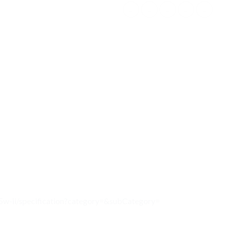
25w-ii/specification?category=&subCategory=