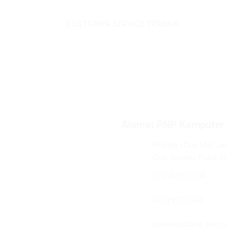
CUSTOMER SERVICE TERBAIK
Alamat PNP Komputer
Mangga Dua Mal Lant
Dua, Jakarta Pusat 1
021-62301288
08119272843
sales@gudang-komp