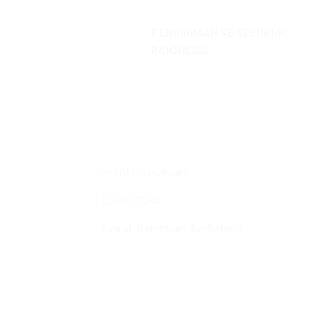
PENGIRIMAN KE SELURUH
INDONESIA
Profil Perusahaan
Lokasi Toko
Syarat, Ketentuan dan Refund