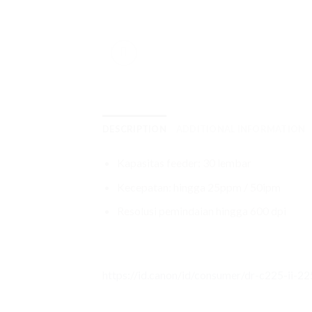
DESCRIPTION
ADDITIONAL INFORMATION
Kapasitas feeder: 30 lembar
Kecepatan: hingga 25ppm / 50ipm
Resolusi pemindaian hingga 600 dpi
https://id.canon/id/consumer/dr-c225-ii-2