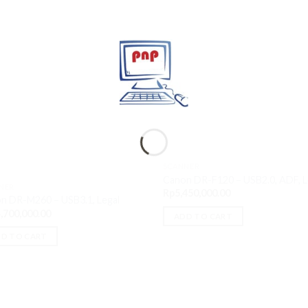
SCANNER
Canon DR-F120 – USB2.0, ADF, L
NER
Rp
5,450,000.00
n DR-M260 – USB3.1, Legal
,700,000.00
ADD TO CART
D TO CART