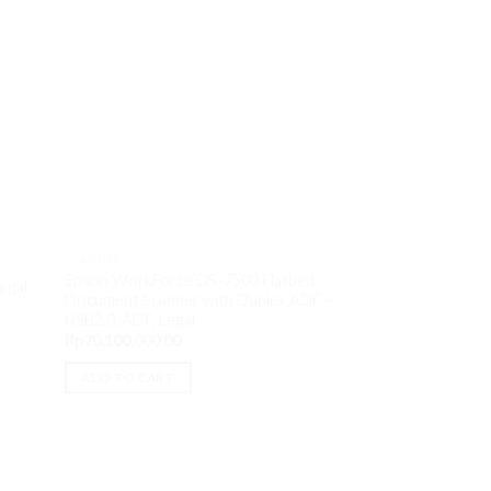
SCANNER
Epson WorkForce DS-7500 Flatbed
egal
Document Scanner with Duplex ADF –
SCANNER
USB2.0, ADF, Legal
HP ScanJet Pro N
Rp
20,100,000.00
feed – USB3.0, Wi-
Rp
9,000,000.00
ADD TO CART
ADD TO CART