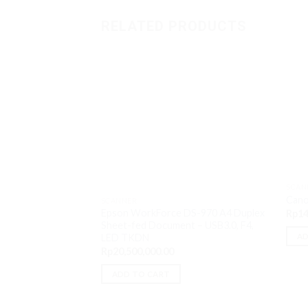
RELATED PRODUCTS
SCAN
Cano
SCANNER
Epson WorkForce DS-970 A4 Duplex
Rp
14
Sheet-fed Document – USB3.0, F4,
AD
LED TKDN
Rp
20,500,000.00
ADD TO CART