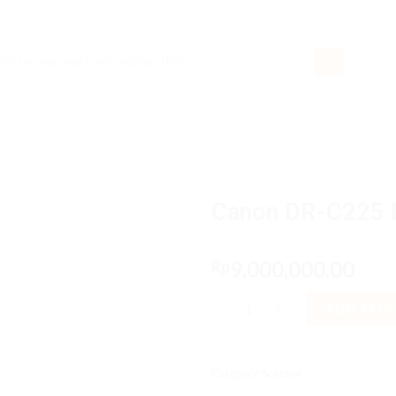
rch
Canon DR-C225 I
9,000,000.00
Rp
Canon DR-C225 II - USB2.0, F4 
ADD TO 
Category:
Scanner