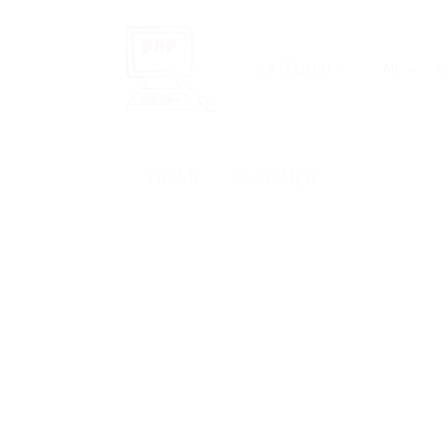
Skip
to
content
Sea
KATEGORI
for:
HOME
/
SCANNER