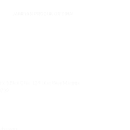
JAMINAN PRODUK ORIGINAL
ai 5 Blok C No. 129 Jalan Raya Mangga
0730
uter.com