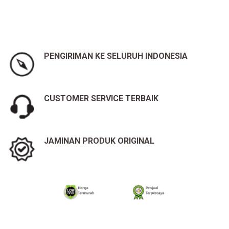
PENGIRIMAN KE SELURUH INDONESIA
CUSTOMER SERVICE TERBAIK
JAMINAN PRODUK ORIGINAL