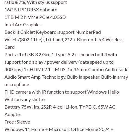
ratio)87%, With stylus support
16GB LPDDR5X onboard
1TB M.2 NVMe PCIe 4.0 SSD
Intel Arc Graphics
Backlit Chiclet Keyboard, support NumberPad
Wi-Fi 7(802.11be) (Tri-band)2*2 + Bluetooth 5.4 Wireless
Card
Ports : 1x USB 3.2 Gen 1 Type-A 2x Thunderbolt 4 with
support for display / power delivery (data speed up to
40Gbps) 1x HDMI 2.1 TMDS, 1x 3.5mm Combo Audio Jack
Audio Smart Amp Technology, Built-in speaker, Built-in array
microphone
FHD camera with IR function to support Windows Hello
With privacy shutter
Battery 75WHrs, 2S2P, 4-cell Li-ion, TYPE-C, 65W AC
Adapter
Free : Sleeve
Windows 11 Home + Microsoft Office Home 2024 +