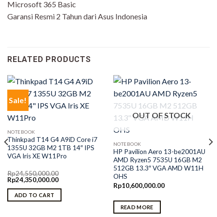
Microsoft 365 Basic
Garansi Resmi 2 Tahun dari Asus Indonesia
RELATED PRODUCTS
Sale!
OUT OF STOCK
NOTEBOOK
Thinkpad T14 G4 A9iD Core i7
NOTEBOOK
1355U 32GB M2 1TB 14″ IPS
HP Pavilion Aero 13-be2001AU
VGA Iris XE W11Pro
AMD Ryzen5 7535U 16GB M2
512GB 13.3″ VGA AMD W11H
Rp
24,550,000.00
OHS
Original
Current
Rp
24,350,000.00
price
price
Rp
10,600,000.00
was:
is:
ADD TO CART
Rp24,550,000.00.
Rp24,350,000.00.
READ MORE