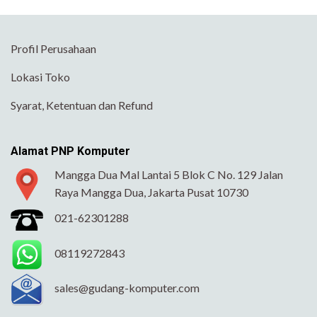
Profil Perusahaan
Lokasi Toko
Syarat, Ketentuan dan Refund
Alamat PNP Komputer
Mangga Dua Mal Lantai 5 Blok C No. 129 Jalan
Raya Mangga Dua, Jakarta Pusat 10730
021-62301288
08119272843
sales@gudang-komputer.com