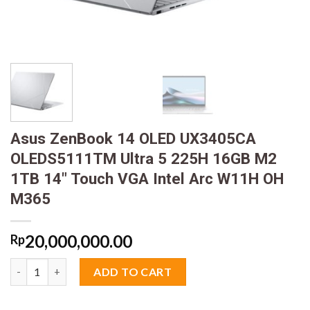
Asus ZenBook 14 OLED UX3405CA
OLEDS5111TM Ultra 5 225H 16GB M2
1TB 14″ Touch VGA Intel Arc W11H OH
M365
20,000,000.00
Rp
Asus ZenBook 14 OLED UX3405CA OLEDS5111TM Ultra 5 225H 1
ADD TO CART