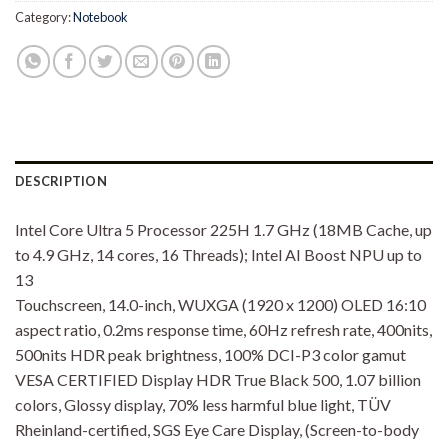
Category:
Notebook
DESCRIPTION
Intel Core Ultra 5 Processor 225H 1.7 GHz (18MB Cache, up
to 4.9 GHz, 14 cores, 16 Threads); Intel AI Boost NPU up to
13
Touchscreen, 14.0-inch, WUXGA (1920 x 1200) OLED 16:10
aspect ratio, 0.2ms response time, 60Hz refresh rate, 400nits,
500nits HDR peak brightness, 100% DCI-P3 color gamut
VESA CERTIFIED Display HDR True Black 500, 1.07 billion
colors, Glossy display, 70% less harmful blue light, TÜV
Rheinland-certified, SGS Eye Care Display, (Screen-to-body