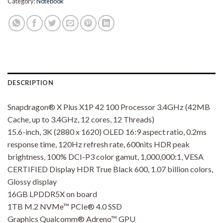
Category:
Notebook
DESCRIPTION
Snapdragon® X Plus X1P 42 100 Processor 3.4GHz (42MB
Cache, up to 3.4GHz, 12 cores, 12 Threads)
15.6-inch, 3K (2880 x 1620) OLED 16:9 aspect ratio, 0.2ms
response time, 120Hz refresh rate, 600nits HDR peak
brightness, 100% DCI-P3 color gamut, 1,000,000:1, VESA
CERTIFIED Display HDR True Black 600, 1.07 billion colors,
Glossy display
16GB LPDDR5X on board
1TB M.2 NVMe™ PCIe® 4.0 SSD
Graphics Qualcomm® Adreno™ GPU