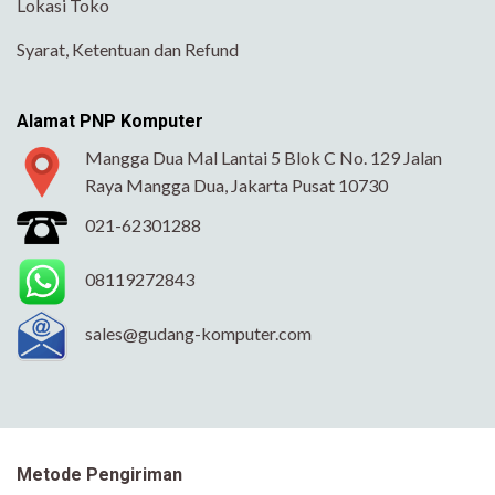
Lokasi Toko
Syarat, Ketentuan dan Refund
Alamat PNP Komputer
Mangga Dua Mal Lantai 5 Blok C No. 129 Jalan
Raya Mangga Dua, Jakarta Pusat 10730
021-62301288
08119272843
sales@gudang-komputer.com
Metode Pengiriman