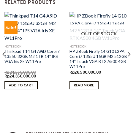
RELATED PRODUCTS
Sale!
OUT OF STOCK
NOTEBOOK
NOTEBOOK
Thinkpad T14 G4 A9iD Core i7
HP ZBook Firefly 14 G10 L2PA
1355U 32GB M2 1TB 14″ IPS
Core i7 1355U 16GB M2 512GB
VGA Iris XE W11Pro
14″ Touch VGA RTX A500 4GB
W11Pro
Rp
24,550,000.00
Rp
28,500,000.00
Original
Current
Rp
24,350,000.00
price
price
was:
is:
ADD TO CART
READ MORE
Rp24,550,000.00.
Rp24,350,000.00.
0.