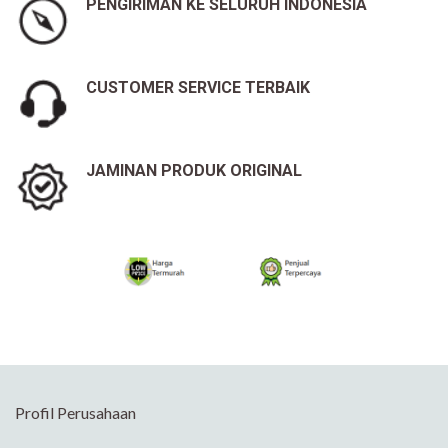
PENGIRIMAN KE SELURUH INDONESIA
CUSTOMER SERVICE TERBAIK
JAMINAN PRODUK ORIGINAL
Profil Perusahaan