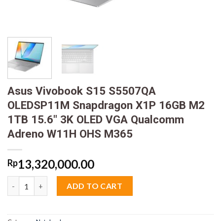
Asus Vivobook S15 S5507QA
OLEDSP11M Snapdragon X1P 16GB M2
1TB 15.6″ 3K OLED VGA Qualcomm
Adreno W11H OHS M365
13,320,000.00
Rp
Asus Vivobook S15 S5507QA OLEDSP11M Snapdragon X1P 16GB
ADD TO CART