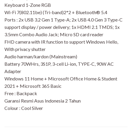
Keyboard 1-Zone RGB
Wi-Fi 7(802.11be) (Tri-band)2*2 + Bluetooth® 5.4
Ports : 2x USB 3.2 Gen 1 Type-A; 2x USB 4.0 Gen 3 Type-C
support display / power delivery; 1x HDMI 2.1 TMDS; 1x
3.5mm Combo Audio Jack; Micro SD card reader
FHD camera with IR function to support Windows Hello,
With privacy shutter
Audio harman/kardon (Mainstream)
Battery 70WHrs, 3S1P, 3-cell Li-ion, TYPE-C, 90W AC
Adapter
Windows 11 Home + Microsoft Office Home & Student
2021 + Microsoft 365 Basic
Free : Backpack
Garansi Resmi Asus Indonesia 2 Tahun
Colour : Cool Silver