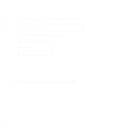
NOTEBOOK
Asus Vivobook Pro 14 M7400QE
NOTEBOOK
7520
OLED552 AMD Ryzen5 5600H 8GB
Thinkpad X13 G4 6
MD
M2 512GB 14″ 2.8K OLED VGA RTX
16GB M2 512GB 13.
3050Ti 4GB W11H OHS
W11Pro
Rp
13,350,000.00
Rp
20,900,000.00
ADD TO CART
ADD TO CART
JAMINAN PRODUK ORIGINAL