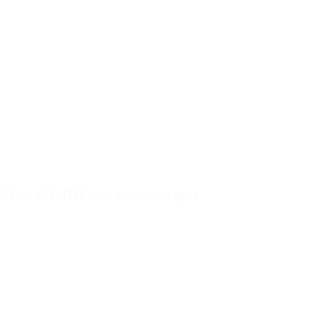
 250nits, 45% NTSC color gamut, Anti-glare