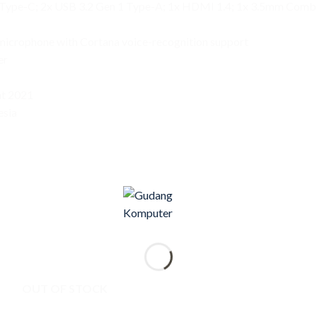
1 Type-C; 2x USB 3.2 Gen 1 Type-A; 1x HDMI 1.4; 1x 3.5mm Comb
y microphone with Cortana voice-recognition support
er
t 2021
esia
OUT OF STOCK