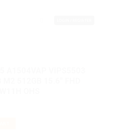
LOGIN / REGISTER
15 A1504VAP VIPS5503
B M2 512GB 15.6″ FHD
l W11H OHS
IPS5503 Core 5 120U 8GB M2 512GB 15.6" FHD Touch VGA Intel W
CART