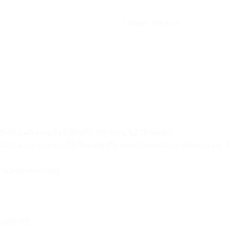
Category:
Notebook
MB Cache, up to 5.0 GHz, 10 cores, 12 Threads)
6:9 aspect ratio, LED Backlit IPS-level Panel 60Hz refresh rate,
4 SO-DIMM slot)
ooth® 5.2