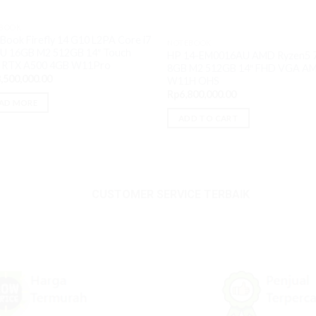
BOOK
Book Firefly 14 G10 L2PA Core i7
NOTEBOOK
U 16GB M2 512GB 14″ Touch
HP 14-EM0016AU AMD Ryzen5 
 RTX A500 4GB W11Pro
8GB M2 512GB 14″ FHD VGA A
,500,000.00
W11H OHS
Rp
6,800,000.00
AD MORE
ADD TO CART
.00.
CUSTOMER SERVICE TERBAIK