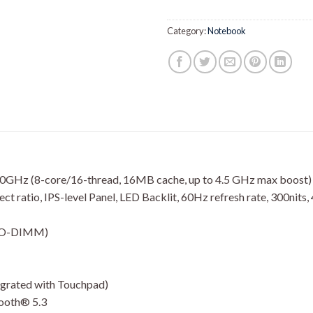
Category:
Notebook
GHz (8-core/16-thread, 16MB cache, up to 4.5 GHz max boost)
 ratio, IPS-level Panel, LED Backlit, 60Hz refresh rate, 300nits,
 SO-DIMM)
tegrated with Touchpad)
tooth® 5.3