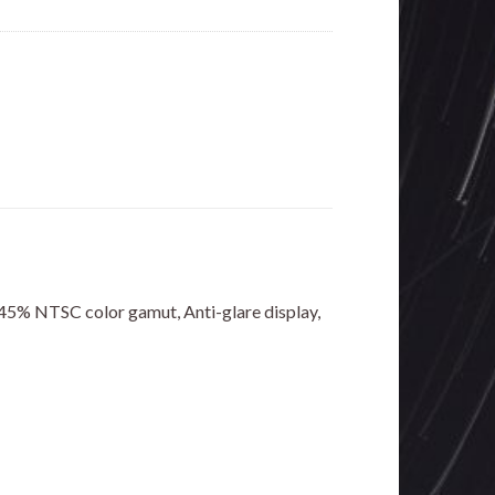
 45% NTSC color gamut, Anti-glare display,