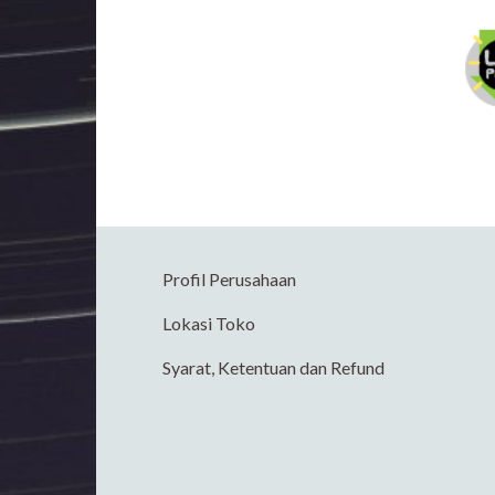
Profil Perusahaan
Lokasi Toko
Syarat, Ketentuan dan Refund