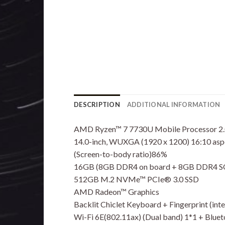
DESCRIPTION
ADDITIONAL INFORMATION
AMD Ryzen™ 7 7730U Mobile Processor 2.0
14.0-inch, WUXGA (1920 x 1200) 16:10 aspect
(Screen-to-body ratio)86%
16GB (8GB DDR4 on board + 8GB DDR4
512GB M.2 NVMe™ PCIe® 3.0 SSD
AMD Radeon™ Graphics
Backlit Chiclet Keyboard + Fingerprint (in
Wi-Fi 6E(802.11ax) (Dual band) 1*1 + Blue