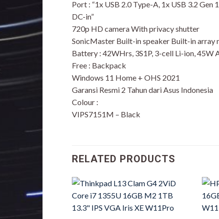
Port : “1x USB 2.0 Type-A, 1x USB 3.2 Gen
DC-in”
720p HD camera With privacy shutter
SonicMaster Built-in speaker Built-in array
Battery : 42WHrs, 3S1P, 3-cell Li-ion, 45W
Free : Backpack
Windows 11 Home + OHS 2021
Garansi Resmi 2 Tahun dari Asus Indonesia
Colour :
VIPS7151M – Black
RELATED PRODUCTS