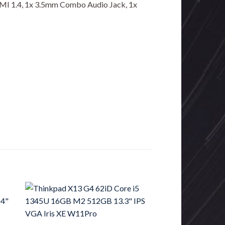
DMI 1.4, 1x 3.5mm Combo Audio Jack, 1x