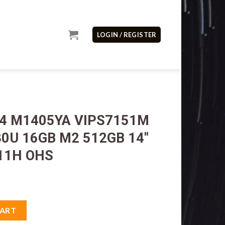
LOGIN / REGISTER
14 M1405YA VIPS7151M
0U 16GB M2 512GB 14″
11H OHS
IPS7151M AMD Ryzen7 7730U 16GB M2 512GB 14" IPS VGA AMD W1
CART