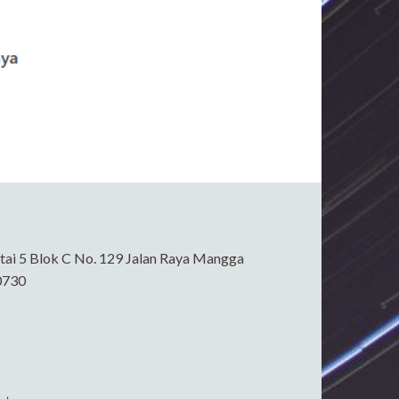
ai 5 Blok C No. 129 Jalan Raya Mangga
0730