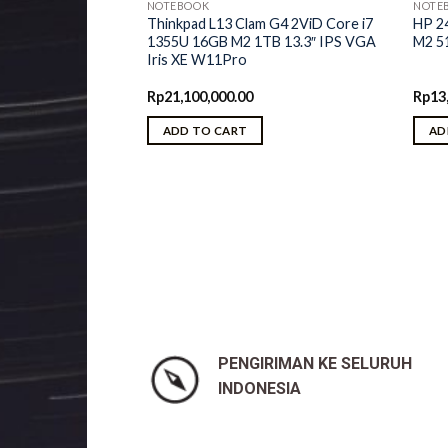
NOTEBOOK
NOTE
Thinkpad L13 Clam G4 2ViD Core i7
HP 2
1355U 16GB M2 1TB 13.3″ IPS VGA
M2 5
Iris XE W11Pro
Rp
21,100,000.00
Rp
13
ADD TO CART
AD
lex 5 2ViD AMD
GB M2 512GB 14″
AMD W11H OHS
riginal
Current
Rp
10,650,000.00
rice
price
was:
is:
p11,250,000.00.
Rp10,650,000.00.
PENGIRIMAN KE SELURUH
INDONESIA