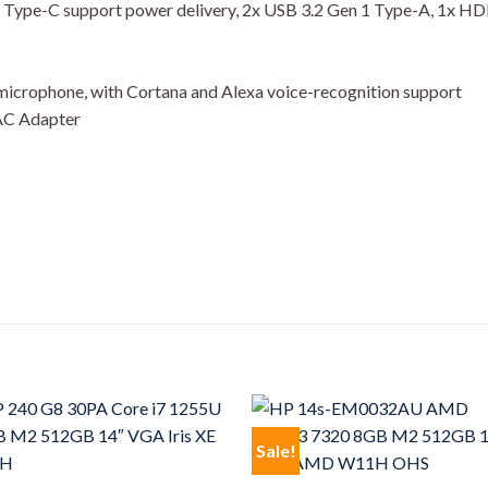
 1 Type-C support power delivery, 2x USB 3.2 Gen 1 Type-A, 1x H
 microphone, with Cortana and Alexa voice-recognition support
 AC Adapter
Sale!