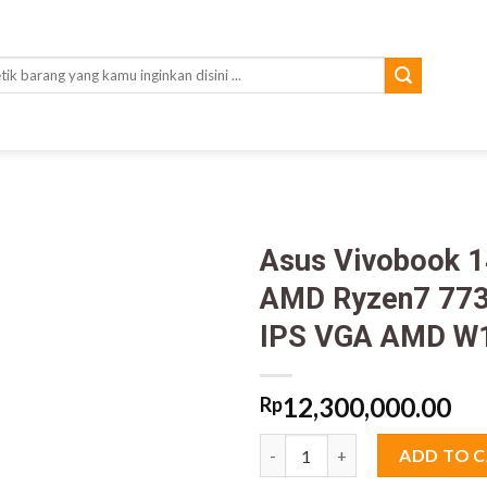
rch
Asus Vivobook 
AMD Ryzen7 773
IPS VGA AMD W
12,300,000.00
Rp
Asus Vivobook 14 M1405YA V
ADD TO 