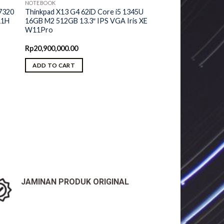
NOTEBOOK
7320
Thinkpad X13 G4 62iD Core i5 1345U
11H
16GB M2 512GB 13.3″ IPS VGA Iris XE
W11Pro
urrent
Rp
20,900,000.00
ice
ADD TO CART
5,650,000.00.
JAMINAN PRODUK ORIGINAL