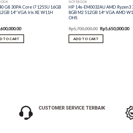
BOOK
NOTEBOOK
40 G8 30PA Core i7 1255U 16GB
HP 14s-EM0032AU AMD Ryzen3 
12GB 14″ VGA Iris XE W11H
8GB M2 512GB 14″ VGA AMD W
OHS
Original
C
,600,000.00
Rp
5,700,000.00
Rp
5,650,000.00
price
pr
was:
is:
D TO CART
ADD TO CART
Rp5,700,000.00.
Rp
CUSTOMER SERVICE TERBAIK