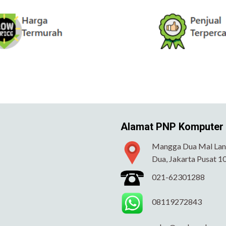
Alamat PNP Komputer
Mangga Dua Mal Lant
Dua, Jakarta Pusat 1
021-62301288
08119272843