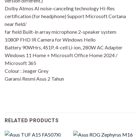
version different.)
Dolby Atmos AI noise-canceling technology Hi-Res
certification (for headphone) Support Microsoft Cortana
near field/
far field Built-in array microphone 2-speaker system
1080P FHD IR Camera for Windows Hello
Battery 90WHrs, 4S1P, 4-cell Li-ion, 280W AC Adapter
Windows 11 Home + Microsoft Office Home 2024 /
Microsoft 365
Colour : Jeager Grey
Garansi Resmi Asus 2 Tahun
RELATED PRODUCTS