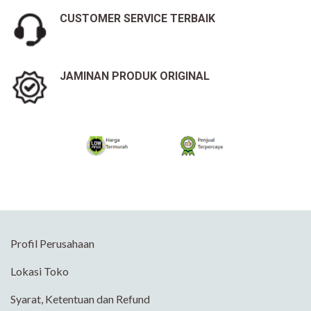
CUSTOMER SERVICE TERBAIK
JAMINAN PRODUK ORIGINAL
Profil Perusahaan
Lokasi Toko
Syarat, Ketentuan dan Refund