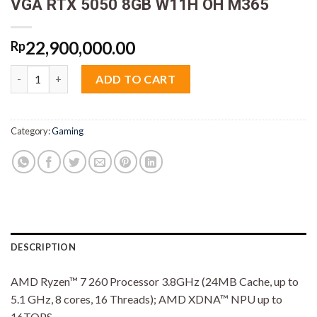
VGA RTX 5050 8GB W11H OH M365
22,900,000.00
Rp
Asus TUF A16 FA608UH-R7N55J6G-HM Ryzen 7 260 16GB M2 51
ADD TO CART
Category:
Gaming
DESCRIPTION
AMD Ryzen™ 7 260 Processor 3.8GHz (24MB Cache, up to
5.1 GHz, 8 cores, 16 Threads); AMD XDNA™ NPU up to
16TOPS