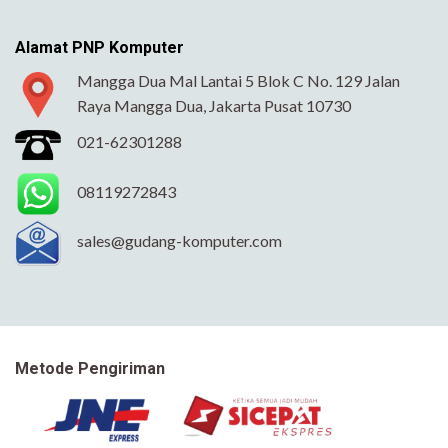
Alamat PNP Komputer
Mangga Dua Mal Lantai 5 Blok C No. 129 Jalan
Raya Mangga Dua, Jakarta Pusat 10730
021-62301288
08119272843
sales@gudang-komputer.com
Metode Pengiriman