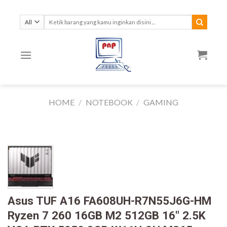
Skip
to
Search
for:
content
HOME
/
NOTEBOOK
/
GAMING
Asus TUF A16 FA608UH-R7N55J6G-HM
Ryzen 7 260 16GB M2 512GB 16″ 2.5K