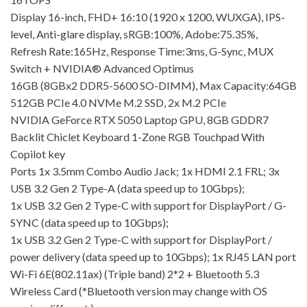
Display 16-inch, FHD+ 16:10 (1920 x 1200, WUXGA), IPS-
level, Anti-glare display, sRGB:100%, Adobe:75.35%,
Refresh Rate:165Hz, Response Time:3ms, G-Sync, MUX
Switch + NVIDIA® Advanced Optimus
16GB (8GBx2 DDR5-5600 SO-DIMM), Max Capacity:64GB
512GB PCIe 4.0 NVMe M.2 SSD, 2x M.2 PCIe
NVIDIA GeForce RTX 5050 Laptop GPU, 8GB GDDR7
Backlit Chiclet Keyboard 1-Zone RGB Touchpad With
Copilot key
Ports 1x 3.5mm Combo Audio Jack; 1x HDMI 2.1 FRL; 3x
USB 3.2 Gen 2 Type-A (data speed up to 10Gbps);
1x USB 3.2 Gen 2 Type-C with support for DisplayPort / G-
SYNC (data speed up to 10Gbps);
1x USB 3.2 Gen 2 Type-C with support for DisplayPort /
power delivery (data speed up to 10Gbps); 1x RJ45 LAN port
Wi-Fi 6E(802.11ax) (Triple band) 2*2 + Bluetooth 5.3
Wireless Card (*Bluetooth version may change with OS