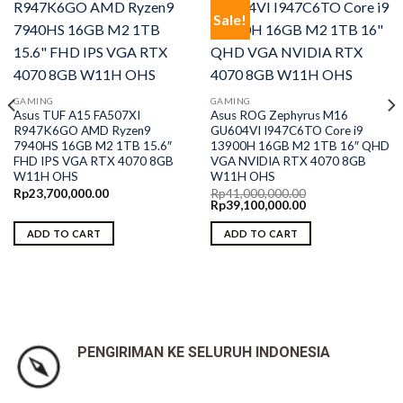
Sale!
GAMING
GAMING
Asus TUF A15 FA507XI
Asus ROG Zephyrus M16
R947K6GO AMD Ryzen9
GU604VI I947C6TO Core i9
7940HS 16GB M2 1TB 15.6″
13900H 16GB M2 1TB 16″ QHD
FHD IPS VGA RTX 4070 8GB
VGA NVIDIA RTX 4070 8GB
W11H OHS
W11H OHS
Rp
23,700,000.00
Rp
41,000,000.00
Original
Current
Rp
39,100,000.00
price
price
was:
is:
ADD TO CART
ADD TO CART
Rp41,000,000.00.
Rp39,100,000.00.
PENGIRIMAN KE SELURUH INDONESIA