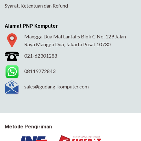
Syarat, Ketentuan dan Refund
Alamat PNP Komputer
Mangga Dua Mal Lantai 5 Blok C No. 129 Jalan
Raya Mangga Dua, Jakarta Pusat 10730
021-62301288
08119272843
sales@gudang-komputer.com
Metode Pengiriman