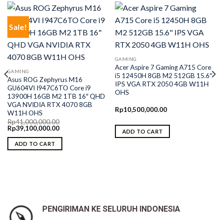
Sale!
GAMING
Acer Aspire 7 Gaming A715 Core
GAMING
i5 12450H 8GB M2 512GB 15.6″
Asus ROG Zephyrus M16
IPS VGA RTX 2050 4GB W11H
GU604VI I947C6TO Core i9
OHS
13900H 16GB M2 1TB 16″ QHD
VGA NVIDIA RTX 4070 8GB
Rp
10,500,000.00
W11H OHS
Rp
41,000,000.00
Original
Current
Rp
39,100,000.00
ADD TO CART
price
price
was:
is:
ADD TO CART
Rp41,000,000.00.
Rp39,100,000.00.
PENGIRIMAN KE SELURUH INDONESIA