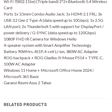
Wi-Fi 7(802.11be) (Triple band) 2*2+Bluetooth 5.4 Wireless
Card
Ports 1x 3.5mm Combo Audio Jack; 1x HDMI 2.1 FRL; 3x
USB 3.2 Gen 2 Type-A (data speed up to 10Gbps); 1x 2.5G
LAN port; 2x Thunderbolt 5 with support for DisplayPort /
power delivery / G-SYNC (data speed up to 120Gbps)
1080P FHD IR Camera for Windows Hello
4-speaker system with Smart Amplifier Technology
Battery 90WHrs, 4S1P, 4-cell Li-ion, 380W AC Adapter
ROG backpack + ROG Gladius III Mouse P514 + TYPE-C,
100W AC Adapter
Windows 11 Home + Microsoft Office Home 2024 /
Microsoft 365 Basic
Garansi Resmi Asus 2 Tahun
RELATED PRODUCTS