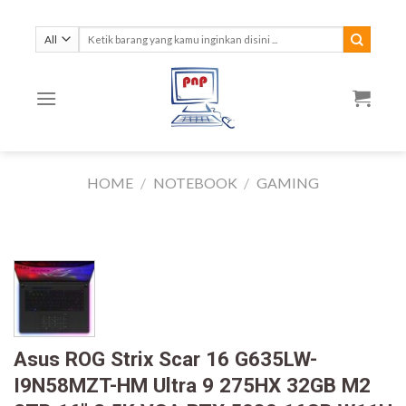
Skip
to
Search
for:
content
HOME
/
NOTEBOOK
/
GAMING
Asus ROG Strix Scar 16 G635LW-
I9N58MZT-HM Ultra 9 275HX 32GB M2