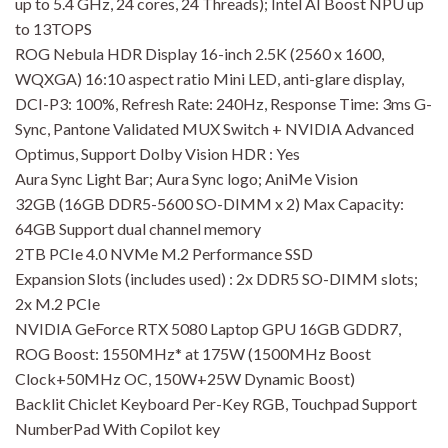
up to 5.4 GHz, 24 cores, 24 Threads); Intel AI Boost NPU up
to 13TOPS
ROG Nebula HDR Display 16-inch 2.5K (2560 x 1600,
WQXGA) 16:10 aspect ratio Mini LED, anti-glare display,
DCI-P3: 100%, Refresh Rate: 240Hz, Response Time: 3ms G-
Sync, Pantone Validated MUX Switch + NVIDIA Advanced
Optimus, Support Dolby Vision HDR : Yes
Aura Sync Light Bar; Aura Sync logo; AniMe Vision
32GB (16GB DDR5-5600 SO-DIMM x 2) Max Capacity:
64GB Support dual channel memory
2TB PCIe 4.0 NVMe M.2 Performance SSD
Expansion Slots (includes used) : 2x DDR5 SO-DIMM slots;
2x M.2 PCIe
NVIDIA GeForce RTX 5080 Laptop GPU 16GB GDDR7,
ROG Boost: 1550MHz* at 175W (1500MHz Boost
Clock+50MHz OC, 150W+25W Dynamic Boost)
Backlit Chiclet Keyboard Per-Key RGB, Touchpad Support
NumberPad With Copilot key