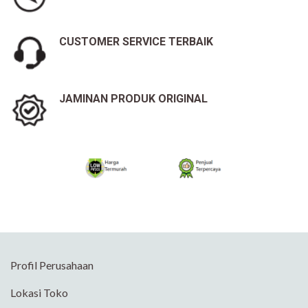
CUSTOMER SERVICE TERBAIK
JAMINAN PRODUK ORIGINAL
Profil Perusahaan
Lokasi Toko