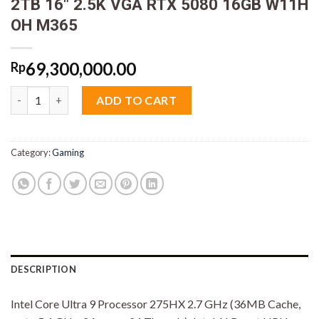
2TB 16″ 2.5K VGA RTX 5080 16GB W11H
OH M365
69,300,000.00
Rp
Asus ROG Strix Scar 16 G635LW-I9N58MZT-HM Ultra 9 275HX 
ADD TO CART
Category:
Gaming
DESCRIPTION
Intel Core Ultra 9 Processor 275HX 2.7 GHz (36MB Cache,