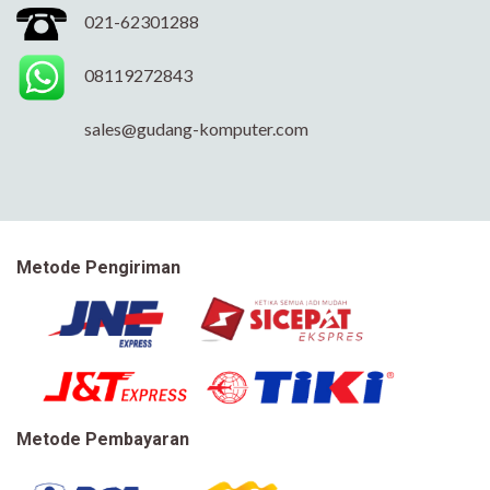
021-62301288
08119272843
sales@gudang-komputer.com
Metode Pengiriman
Metode Pembayaran