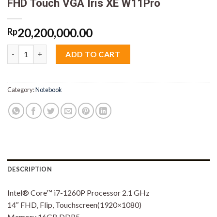
FHD Touch VGA Iris XE W11Pro
20,200,000.00
Rp
Asus ExpertBook B5402FBA-HY7110X 2in1 Core i7 1260P 16GB M
ADD TO CART
Category:
Notebook
DESCRIPTION
Intel® Core™ i7-1260P Processor 2.1 GHz
14″ FHD, Flip, Touchscreen(1920×1080)
Memory 16GB DDR5