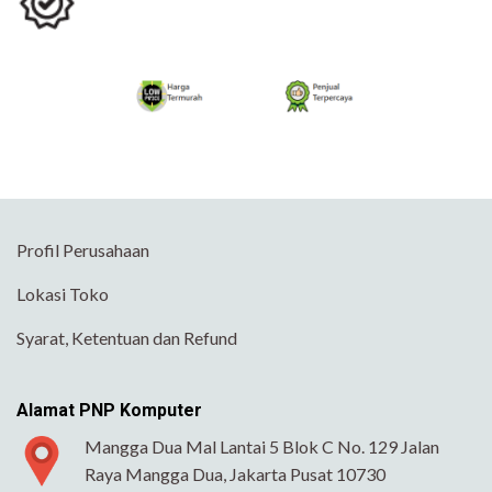
Profil Perusahaan
Lokasi Toko
Syarat, Ketentuan dan Refund
Alamat PNP Komputer
Mangga Dua Mal Lantai 5 Blok C No. 129 Jalan
Raya Mangga Dua, Jakarta Pusat 10730