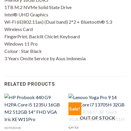
1TB M.2 NVMe Solid State Drive
Intel® UHD Graphics
Wi-Fi 6E(802.11ax) (Dual band) 2*2 + Bluetooth® 5.3
Wireless Card
FingerPrint, Backlit Chiclet Keyboard
Windows 11 Pro
Colour : Star Black
3 Years Onsite Service by Asus Indonesia
RELATED PRODUCTS
Sale!
OUT OF STOCK
NOTEBOOK