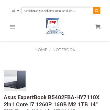
Skip
to
Search
for:
content
HOME
/
NOTEBOOK
Asus ExpertBook B5402FBA-HY7110X
2in1 Core i7 1260P 16GB M2 1TB 14″