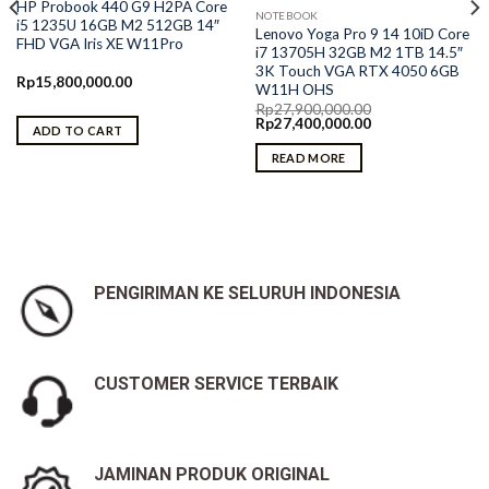
HP Probook 440 G9 H2PA Core
NOTEBOOK
i5 1235U 16GB M2 512GB 14″
Lenovo Yoga Pro 9 14 10iD Core
FHD VGA Iris XE W11Pro
i7 13705H 32GB M2 1TB 14.5″
3K Touch VGA RTX 4050 6GB
Rp
15,800,000.00
W11H OHS
Rp
27,900,000.00
Original
Current
Rp
27,400,000.00
ADD TO CART
price
price
was:
is:
READ MORE
Rp27,900,000.00.
Rp27,400,000.00.
PENGIRIMAN KE SELURUH INDONESIA
CUSTOMER SERVICE TERBAIK
JAMINAN PRODUK ORIGINAL