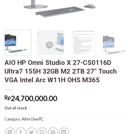
AIO HP Omni Studio X 27-CS0116D
Ultra7 155H 32GB M2 2TB 27″ Touch
VGA Intel Arc W11H OHS M365
24,700,000.00
Rp
Out of stock
Category:
All in One PC