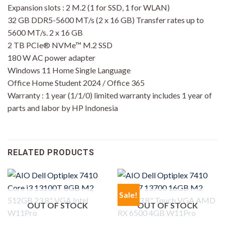
Expansion slots : 2 M.2 (1 for SSD, 1 for WLAN)
32 GB DDR5-5600 MT/s (2 x 16 GB) Transfer rates up to
5600 MT/s. 2 x 16 GB
2 TB PCIe® NVMe™ M.2 SSD
180 W AC power adapter
Windows 11 Home Single Language
Office Home Student 2024 / Office 365
Warranty : 1 year (1/1/0) limited warranty includes 1 year of
parts and labor by HP Indonesia
RELATED PRODUCTS
Sale!
OUT OF STOCK
OUT OF STOCK