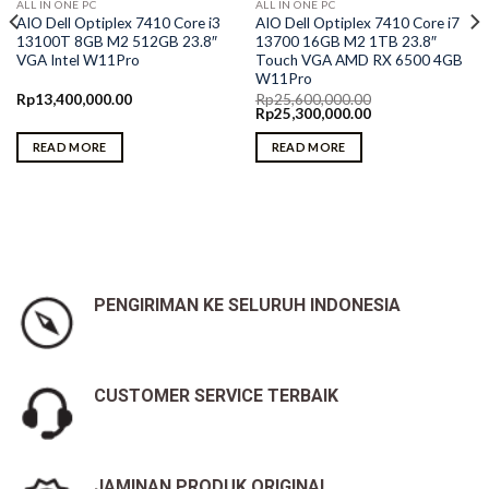
ALL IN ONE PC
ALL IN ONE PC
AIO Dell Optiplex 7410 Core i3
AIO Dell Optiplex 7410 Core i7
13100T 8GB M2 512GB 23.8″
13700 16GB M2 1TB 23.8″
VGA Intel W11Pro
Touch VGA AMD RX 6500 4GB
W11Pro
Rp
13,400,000.00
Rp
25,600,000.00
Original
Current
Rp
25,300,000.00
price
price
was:
is:
READ MORE
READ MORE
Rp25,600,000.00.
Rp25,300,000.00.
PENGIRIMAN KE SELURUH INDONESIA
CUSTOMER SERVICE TERBAIK
JAMINAN PRODUK ORIGINAL