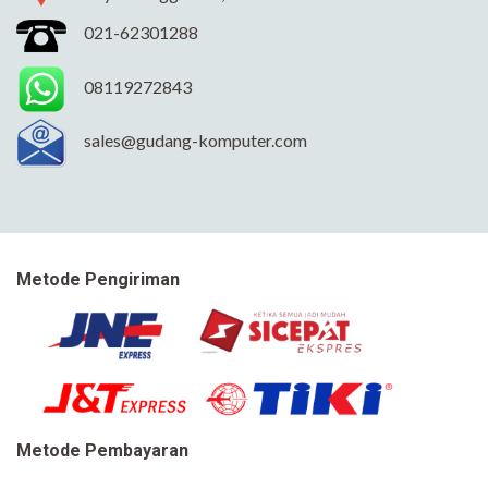
021-62301288
08119272843
sales@gudang-komputer.com
Metode Pengiriman
Metode Pembayaran