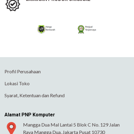
Profil Perusahaan
Lokasi Toko
Syarat, Ketentuan dan Refund
Alamat PNP Komputer
Mangga Dua Mal Lantai 5 Blok C No. 129 Jalan
Raya Mangga Dua, Jakarta Pusat 10730