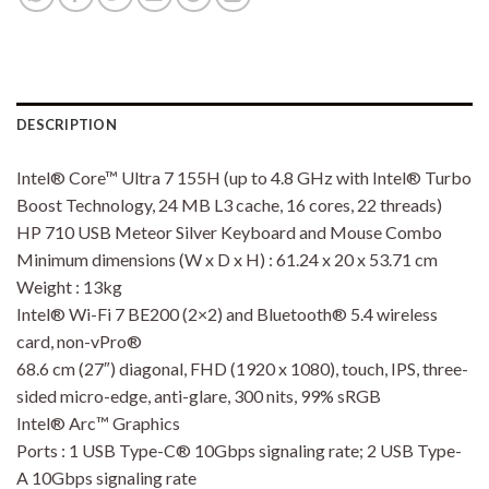
DESCRIPTION
Intel® Core™ Ultra 7 155H (up to 4.8 GHz with Intel® Turbo
Boost Technology, 24 MB L3 cache, 16 cores, 22 threads)
HP 710 USB Meteor Silver Keyboard and Mouse Combo
Minimum dimensions (W x D x H) : 61.24 x 20 x 53.71 cm
Weight : 13kg
Intel® Wi-Fi 7 BE200 (2×2) and Bluetooth® 5.4 wireless
card, non-vPro®
68.6 cm (27″) diagonal, FHD (1920 x 1080), touch, IPS, three-
sided micro-edge, anti-glare, 300 nits, 99% sRGB
Intel® Arc™ Graphics
Ports : 1 USB Type-C® 10Gbps signaling rate; 2 USB Type-
A 10Gbps signaling rate