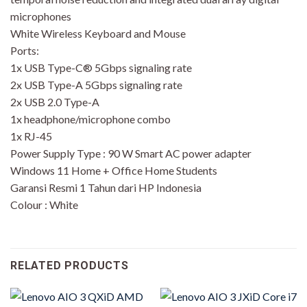
microphones
White Wireless Keyboard and Mouse
Ports:
1x USB Type-C® 5Gbps signaling rate
2x USB Type-A 5Gbps signaling rate
2x USB 2.0 Type-A
1x headphone/microphone combo
1x RJ-45
Power Supply Type : 90 W Smart AC power adapter
Windows 11 Home + Office Home Students
Garansi Resmi 1 Tahun dari HP Indonesia
Colour : White
RELATED PRODUCTS