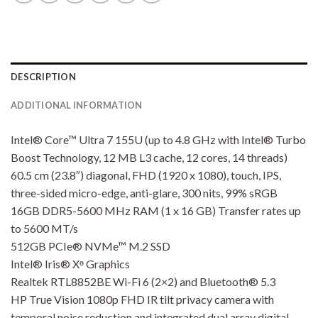
DESCRIPTION
ADDITIONAL INFORMATION
Intel® Core™ Ultra 7 155U (up to 4.8 GHz with Intel® Turbo
Boost Technology, 12 MB L3 cache, 12 cores, 14 threads)
60.5 cm (23.8″) diagonal, FHD (1920 x 1080), touch, IPS,
three-sided micro-edge, anti-glare, 300 nits, 99% sRGB
16GB DDR5-5600 MHz RAM (1 x 16 GB) Transfer rates up
to 5600 MT/s
512GB PCIe® NVMe™ M.2 SSD
Intel® Iris® Xᶱ Graphics
Realtek RTL8852BE Wi-Fi 6 (2×2) and Bluetooth® 5.3
HP True Vision 1080p FHD IR tilt privacy camera with
temporal noise reduction and integrated dual array digital