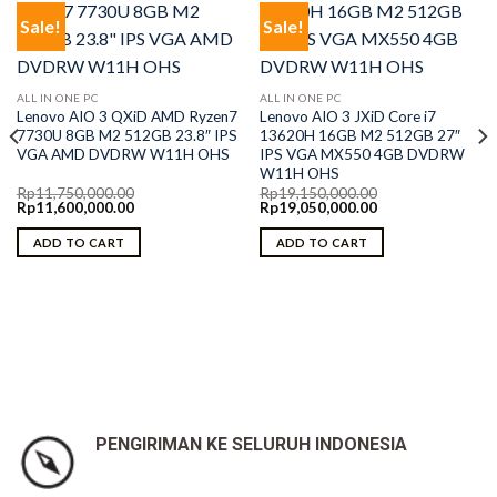
Sale!
Sale!
ALL IN ONE PC
ALL IN ONE PC
Lenovo AIO 3 QXiD AMD Ryzen7
Lenovo AIO 3 JXiD Core i7
7730U 8GB M2 512GB 23.8″ IPS
13620H 16GB M2 512GB 27″
VGA AMD DVDRW W11H OHS
IPS VGA MX550 4GB DVDRW
W11H OHS
Rp
11,750,000.00
Rp
19,150,000.00
Original
Current
Original
Current
Rp
11,600,000.00
Rp
19,050,000.00
price
price
price
price
was:
is:
was:
is:
ADD TO CART
ADD TO CART
Rp11,750,000.00.
Rp11,600,000.00.
Rp19,150,000.00.
Rp19,050,000.00.
PENGIRIMAN KE SELURUH INDONESIA