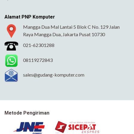
Alamat PNP Komputer
Mangga Dua Mal Lantai 5 Blok C No. 129 Jalan
Raya Mangga Dua, Jakarta Pusat 10730
021-62301288
08119272843
sales@gudang-komputer.com
Metode Pengiriman