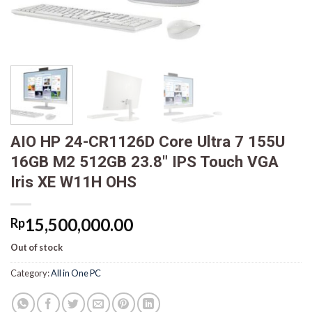
AIO HP 24-CR1126D Core Ultra 7 155U
16GB M2 512GB 23.8″ IPS Touch VGA
Iris XE W11H OHS
15,500,000.00
Rp
Out of stock
Category:
All in One PC