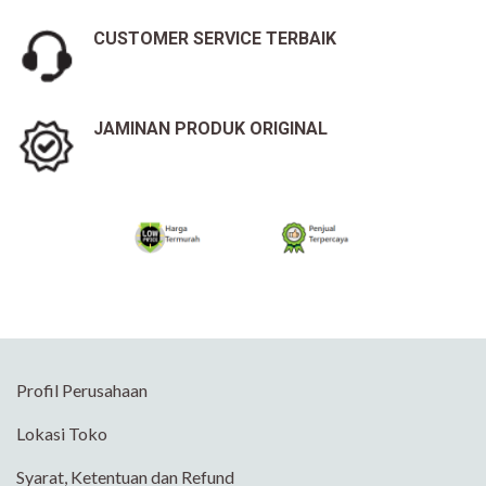
CUSTOMER SERVICE TERBAIK
JAMINAN PRODUK ORIGINAL
Profil Perusahaan
Lokasi Toko
Syarat, Ketentuan dan Refund