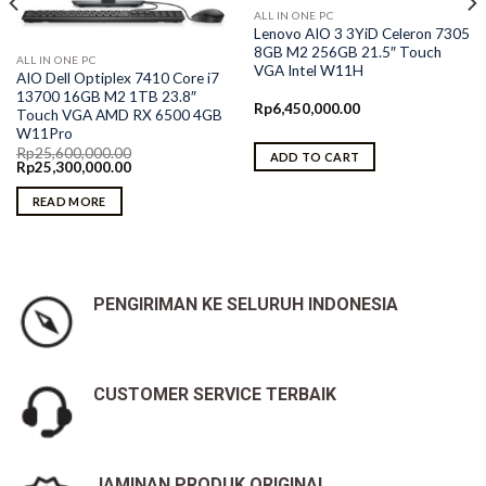
ALL IN ONE PC
Lenovo AIO 3 3YiD Celeron 7305
8GB M2 256GB 21.5″ Touch
ALL IN ONE PC
VGA Intel W11H
AIO Dell Optiplex 7410 Core i7
13700 16GB M2 1TB 23.8″
Rp
6,450,000.00
Touch VGA AMD RX 6500 4GB
W11Pro
Rp
25,600,000.00
ADD TO CART
Original
Current
Rp
25,300,000.00
price
price
was:
is:
READ MORE
Rp25,600,000.00.
Rp25,300,000.00.
PENGIRIMAN KE SELURUH INDONESIA
CUSTOMER SERVICE TERBAIK
JAMINAN PRODUK ORIGINAL