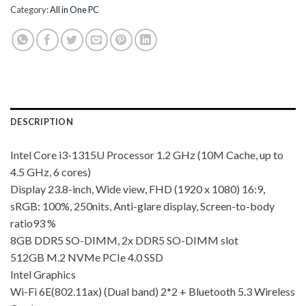
Category:
All in One PC
DESCRIPTION
Intel Core i3-1315U Processor 1.2 GHz (10M Cache, up to
4.5 GHz, 6 cores)
Display 23.8-inch, Wide view, FHD (1920 x 1080) 16:9,
sRGB: 100%, 250nits, Anti-glare display, Screen-to-body
ratio93 %
8GB DDR5 SO-DIMM, 2x DDR5 SO-DIMM slot
512GB M.2 NVMe PCIe 4.0 SSD
Intel Graphics
Wi-Fi 6E(802.11ax) (Dual band) 2*2 + Bluetooth 5.3 Wireless