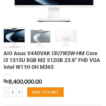
AIO Asus V440VAK I3U7W2W-HM Core
i3 1315U 8GB M2 512GB 23.8″ FHD VGA
Intel W11H OH M365
8,400,000.00
Rp
AIO Asus V440VAK I3U7W2W-HM Core i3 1315U 8GB M2 512GB 2
ADD TO CART