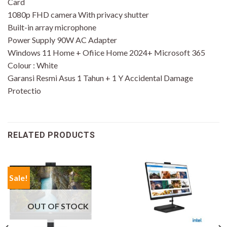
Card
1080p FHD camera With privacy shutter
Built-in array microphone
Power Supply 90W AC Adapter
Windows 11 Home + Ofiice Home 2024+ Microsoft 365
Colour : White
Garansi Resmi Asus 1 Tahun + 1 Y Accidental Damage
Protectio
RELATED PRODUCTS
Sale!
OUT OF STOCK