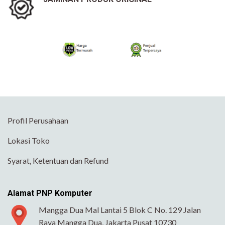
Profil Perusahaan
Lokasi Toko
Syarat, Ketentuan dan Refund
Alamat PNP Komputer
Mangga Dua Mal Lantai 5 Blok C No. 129 Jalan
Raya Mangga Dua, Jakarta Pusat 10730