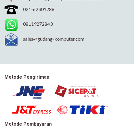
021-62301288
08119272843
sales@gudang-komputer.com
Metode Pengiriman
Metode Pembayaran