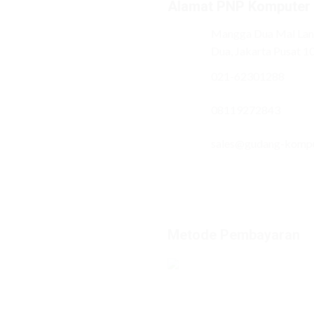
Alamat PNP Komputer
Mangga Dua Mal Lant
Dua, Jakarta Pusat 1
021-62301288
08119272843
sales@gudang-komp
Metode Pembayaran