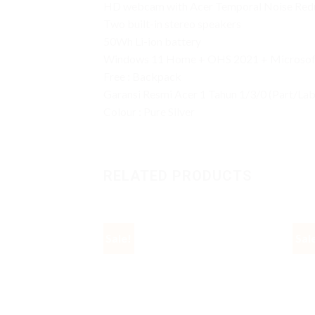
HD webcam with Acer Temporal Noise Red
Two built-in stereo speakers
50Wh Li-ion battery
Windows 11 Home + OHS 2021 + Microsoft
Free : Backpack
Garansi Resmi Acer 1 Tahun 1/3/0 (Part/La
Colour : Pure Silver
RELATED PRODUCTS
Sale!
Sal