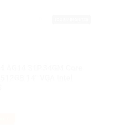
LOGIN / REGISTER
14 AG14 31P.34GM Core
512GB 14″ VGA Intel
5
4GM Core i3 N305 8GB M2 512GB 14" VGA Intel W11H OHS M365 qu
CART