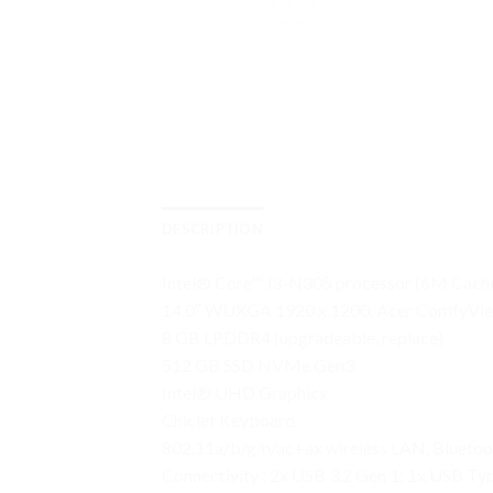
DESCRIPTION
Intel® Core™ i3-N305 processor (6M Cache
14.0″ WUXGA 1920 x 1200, Acer ComfyVi
8 GB LPDDR4 (upgradeable, replace)
512 GB SSD NVMe Gen3
Intel® UHD Graphics
Chiclet Keyboard
802.11a/b/g/n/ac+ax wireless LAN, Bluetoo
Connectivity : 2x USB 3.2 Gen 1; 1x USB T