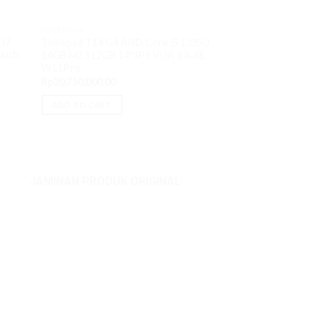
Acer Swift Go S
Ryzen5 7530U 16G
NOTEBOOK
FHD IPS VGA AM
 i7
Thinkpad T14 G4 A8iD Core i5 1335U
Rp
8,350,000.00
ouch
16GB M2 512GB 14″ IPS VGA Iris XE
W11Pro
ADD TO CART
Rp
20,750,000.00
ADD TO CART
JAMINAN PRODUK ORIGINAL