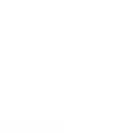
C adapter; 1x 3.5 mm Audio jack