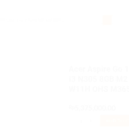
rch
Acer Aspire Go 
i3 N305 8GB M2 
W11H OHS M36
5,375,000.00
Rp
Acer Aspire Go 14 AG14 31P.3
ADD TO 