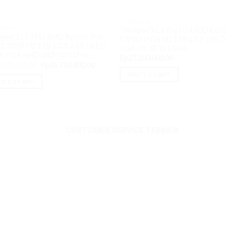
NOTEBOOK
BOOK
Thinkpad X13 Yoga G4 5LiD Core
kpad Z13 3TiD AMD Ryzen7 Pro
1365U 16GB M2 1TB 13.3″ IPS T
Z 32GB M2 1TB 13.3″ 2.8K OLED
VGA Iris XE W11Pro
ch VGA AMD 680M W11Pro
Rp
27,200,000.00
Original
Current
,000,000.00
Rp
35,750,000.00
price
price
ADD TO CART
was:
is:
.00.
D TO CART
Rp36,000,000.00.
Rp35,750,000.00.
CUSTOMER SERVICE TERBAIK