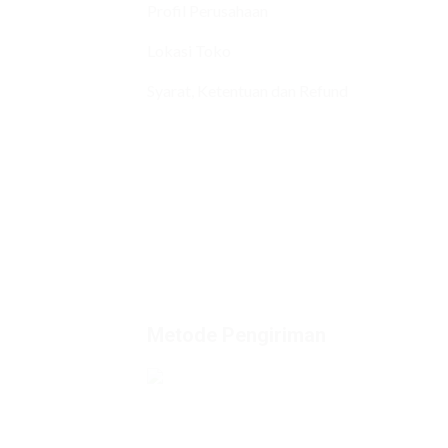
Profil Perusahaan
Lokasi Toko
Syarat, Ketentuan dan Refund
Metode Pengiriman