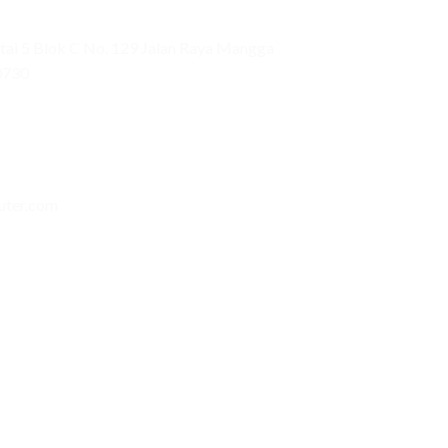
ai 5 Blok C No. 129 Jalan Raya Mangga
0730
uter.com