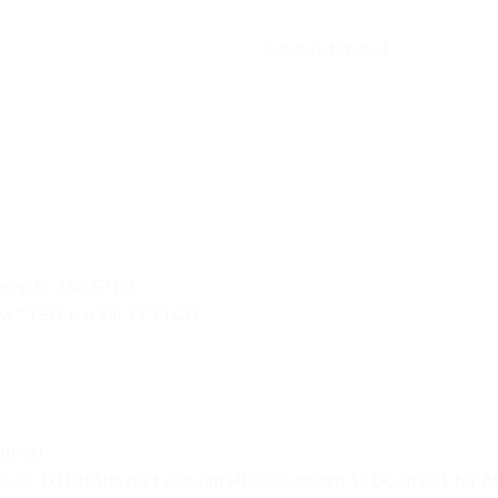
Category:
Notebook
, up to 3.80 GHz)
ew™ LED-backlit TFT LCD
th 5.0
ype-C, 1xHDMI® port 2.0 with HDCP support; 1x DC-in jack for A