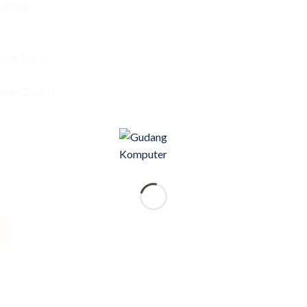
uction
 365 (1Y)
bour/Onsite)
e!