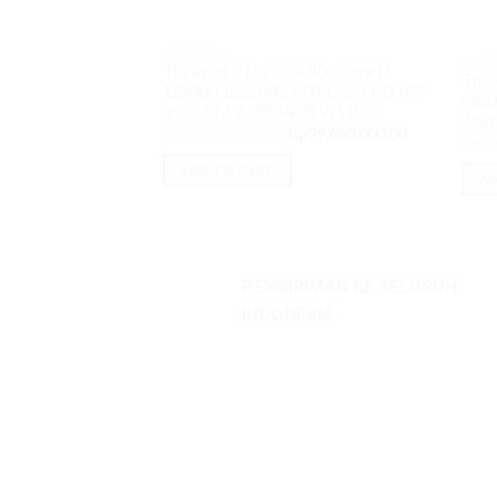
NOTEBOOK
NOTE
Thinkpad P15v G3 AR00 Core i7
Thin
12800H 16GB M2 1TB 15.6″ FHD IPS
6860
VGA RTX A2000 4GB W11Pro
Tou
Original
Current
Rp
30,200,000.00
Rp
29,650,000.00
Rp
36
price
price
was:
is:
ADD TO CART
Rp30,200,000.00.
Rp29,650,000
AD
PENGIRIMAN KE SELURUH
INDONESIA