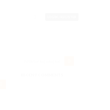
LOGIN / REGISTER
RECENT COMMENTS