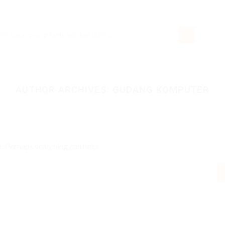
rch
AUTHOR ARCHIVES:
GUDANG KOMPUTER
r. Perhaps searching can help.