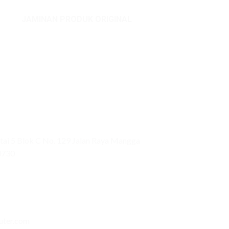
JAMINAN PRODUK ORIGINAL
ai 5 Blok C No. 129 Jalan Raya Mangga
0730
uter.com