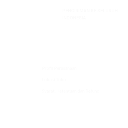
PENGIRIMAN KE SELURUH
INDONESIA
Profil Perusahaan
Lokasi Toko
Syarat, Ketentuan dan Refund