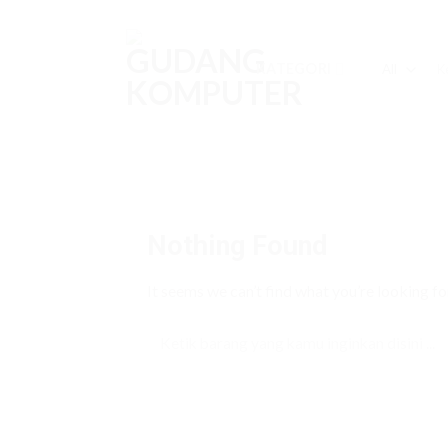
Skip
to
content
Sea
KATEGORI
for:
Nothing Found
It seems we can’t find what you’re looking fo