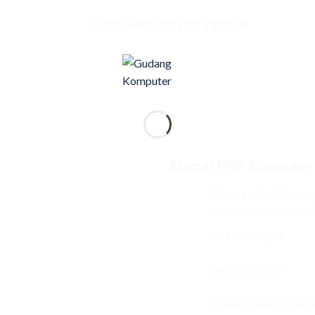
CUSTOMER SERVICE TERBAIK
Alamat PNP Komputer
Mangga Dua Mal Lant
Dua, Jakarta Pusat 1
021-62301288
08119272843
sales@gudang-komp